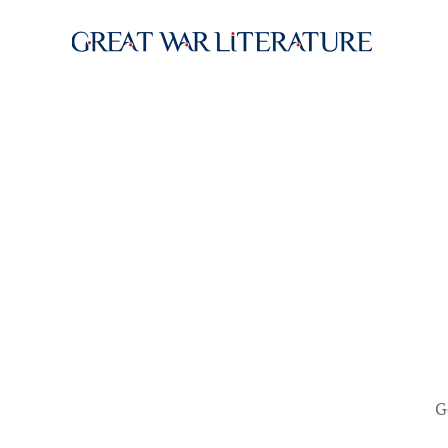
Skip to main content
G