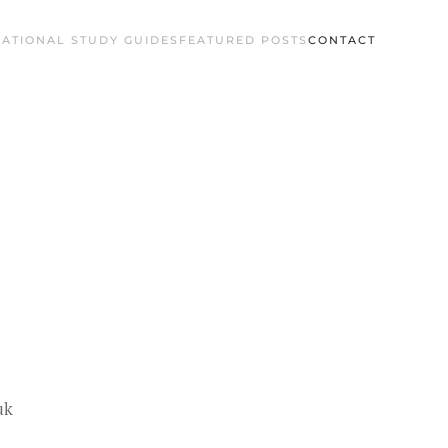
ATIONAL STUDY GUIDES
FEATURED POSTS
CONTACT
uk