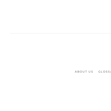
ABOUT US
GLOSS