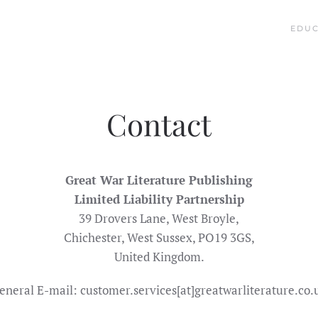
EDUC
Contact
Great War Literature Publishing
Limited Liability Partnership
39 Drovers Lane, West Broyle,
Chichester, West Sussex, PO19 3GS,
United Kingdom.
eneral E-mail: customer.services[at]greatwarliterature.co.