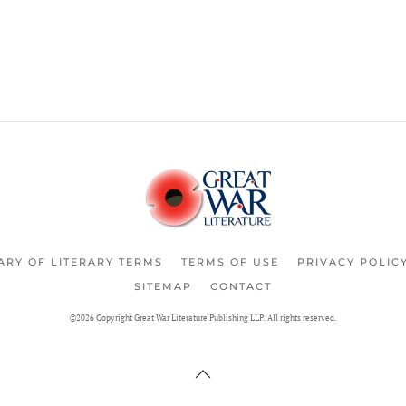
ARY OF LITERARY TERMS
TERMS OF USE
PRIVACY POLIC
SITEMAP
CONTACT
©2026 Copyright Great War Literature Publishing LLP. All rights reserved.