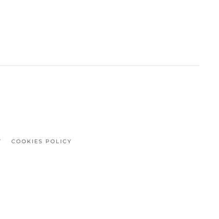
Y
COOKIES POLICY