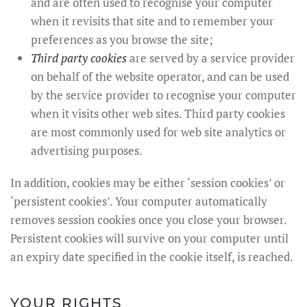
and are often used to recognise your computer
when it revisits that site and to remember your
preferences as you browse the site;
Third party cookies
are served by a service provider
on behalf of the website operator, and can be used
by the service provider to recognise your computer
when it visits other web sites. Third party cookies
are most commonly used for web site analytics or
advertising purposes.
In addition, cookies may be either ‘session cookies’ or
‘persistent cookies’. Your computer automatically
removes session cookies once you close your browser.
Persistent cookies will survive on your computer until
an expiry date specified in the cookie itself, is reached.
YOUR RIGHTS