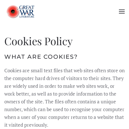
Skip to main content
Cookies Policy
WHAT ARE COOKIES?
Cookies are small text files that web sites often store on
the computer hard drives of visitors to their sites. They
are widely used in order to make web sites work, or
work better, as well as to provide information to the
owners of the site. The files often contains a unique
number, which can be used to recognise your computer
when a user of your computer returns to a website that
it visited previously.