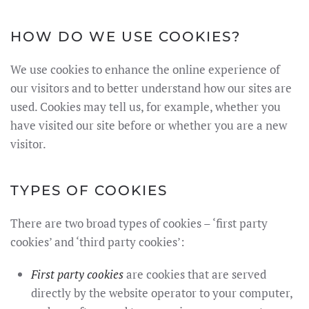
HOW DO WE USE COOKIES?
We use cookies to enhance the online experience of
our visitors and to better understand how our sites are
used. Cookies may tell us, for example, whether you
have visited our site before or whether you are a new
visitor.
TYPES OF COOKIES
There are two broad types of cookies – ‘first party
cookies’ and ‘third party cookies’:
First party cookies
are cookies that are served
directly by the website operator to your computer,