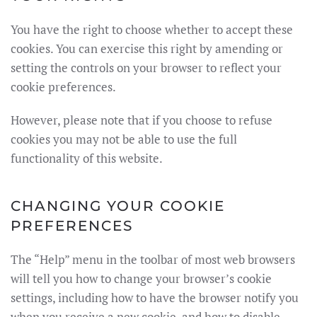
You have the right to choose whether to accept these
cookies. You can exercise this right by amending or
setting the controls on your browser to reflect your
cookie preferences.
However, please note that if you choose to refuse
cookies you may not be able to use the full
functionality of this website.
CHANGING YOUR COOKIE
PREFERENCES
The “Help” menu in the toolbar of most web browsers
will tell you how to change your browser’s cookie
settings, including how to have the browser notify you
when you receive a new cookie, and how to disable