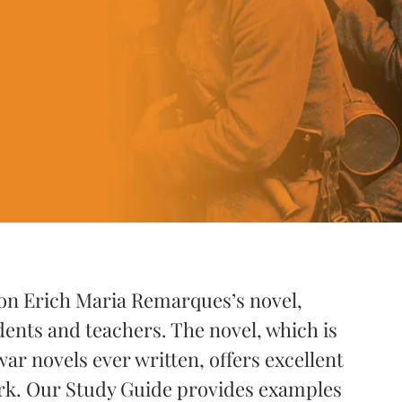
 on Erich Maria Remarques’s novel,
dents and teachers. The novel, which is
ar novels ever written, offers excellent
ork. Our Study Guide provides examples