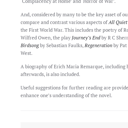
‘Complacency at Home’ and ‘Horror of War’.
And, considered by many to be the key asset of ou
compare and contrast various aspects of
All Quiet
the First World War. This includes the poetry of 
Wilfred Owen, the play
Journey’s End
by R C Sherr
Birdsong
by Sebastian Faulks,
Regeneration
by Pat
West.
A biography of Erich Maria Remarque, including hi
afterwards, is also included.
Useful suggestions for further reading are provided
enhance one’s understanding of the novel.