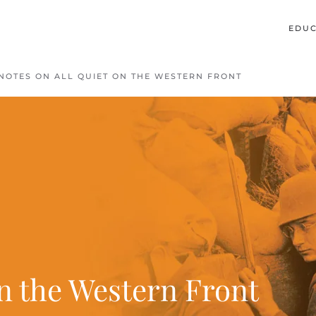
EDUC
NOTES ON ALL QUIET ON THE WESTERN FRONT
on the Western Front