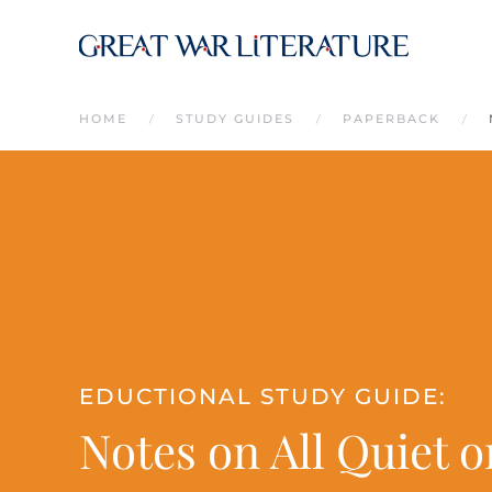
Skip to main content
HOME
STUDY GUIDES
PAPERBACK
EDUCTIONAL STUDY GUIDE:
Notes on All Quiet 