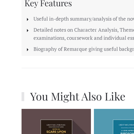
Key Features
Useful in-depth summary/analysis of the no
Detailed notes on Character Analysis, Them
examinations, coursework and individual es
Biography of Remarque giving useful backgr
You Might Also Like