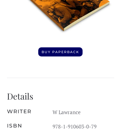
BUY PAPERBACK
Details
WRITER
W Lawrance
ISBN
978-1-910603-0-79