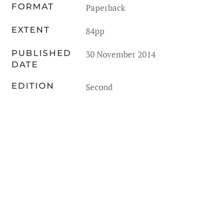
FORMAT
Paperback
EXTENT
84pp
PUBLISHED
30 November 2014
DATE
EDITION
Second