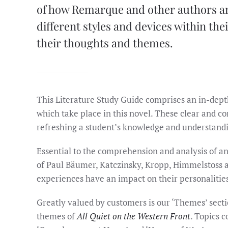
of how Remarque and other authors an
different styles and devices within th
their thoughts and themes.
This Literature Study Guide comprises an in-dep
which take place in this novel. These clear and con
refreshing a student’s knowledge and understandin
Essential to the comprehension and analysis of an
of Paul Bäumer, Katczinsky, Kropp, Himmelstoss a
experiences have an impact on their personalitie
Greatly valued by customers is our ‘Themes’ secti
themes of
All Quiet on the Western Front
. Topics c