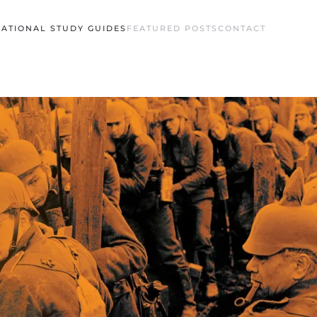
ATIONAL STUDY GUIDES
FEATURED POSTS
CONTACT