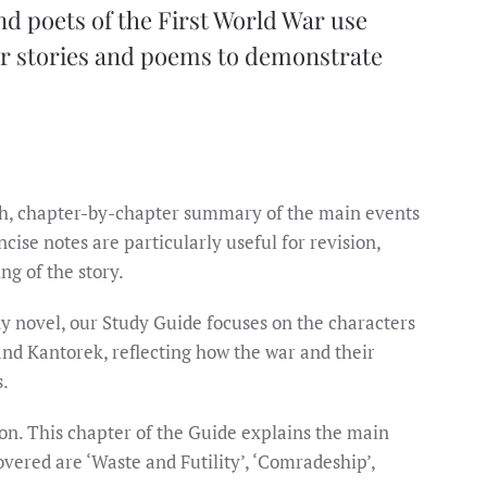
d poets of the First World War use
eir stories and poems to demonstrate
th, chapter-by-chapter summary of the main events
cise notes are particularly useful for revision,
g of the story.
y novel, our Study Guide focuses on the characters
nd Kantorek, reflecting how the war and their
s.
on. This chapter of the Guide explains the main
overed are ‘Waste and Futility’, ‘Comradeship’,