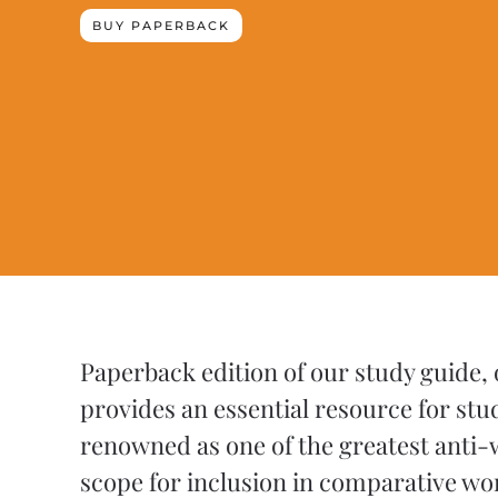
BUY PAPERBACK
Paperback edition of our study guide,
provides an essential resource for stu
renowned as one of the greatest anti-w
scope for inclusion in comparative w