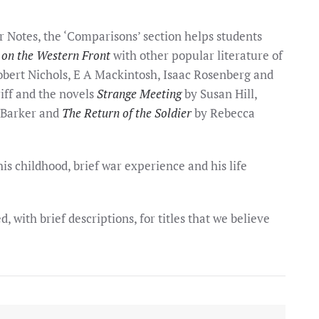
r Notes, the ‘Comparisons’ section helps students
 on the Western Front
with other popular literature of
Robert Nichols, E A Mackintosh, Isaac Rosenberg and
iff and the novels
Strange Meeting
by Susan Hill,
 Barker and
The Return of the Soldier
by Rebecca
s childhood, brief war experience and his life
, with brief descriptions, for titles that we believe