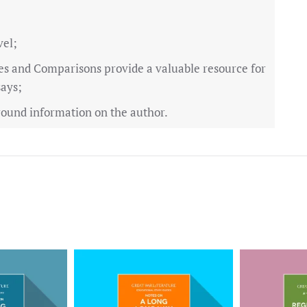
vel;
es and Comparisons provide a valuable resource for
says;
ound information on the author.