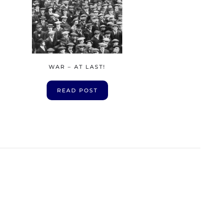
WAR – AT LAST!
READ POST