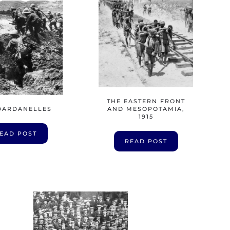
THE EASTERN FRONT
DARDANELLES
AND MESOPOTAMIA,
1915
EAD POST
READ POST