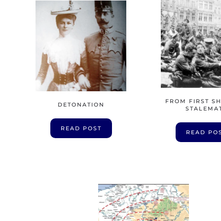
FROM FIRST S
DETONATION
STALEMA
READ POST
READ PO