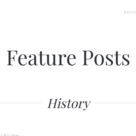
EDUC
Feature Posts
History