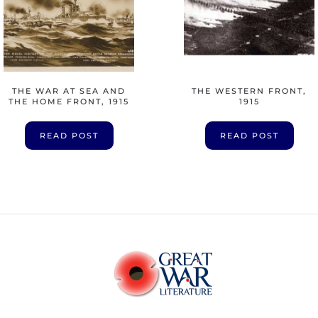
THE WAR AT SEA AND
THE WESTERN FRONT,
THE HOME FRONT, 1915
1915
READ POST
READ POST