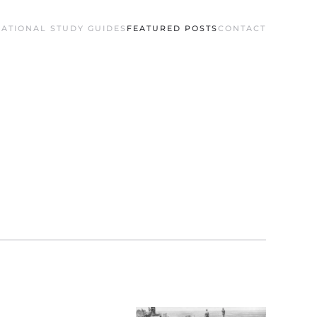
ATIONAL STUDY GUIDES
FEATURED POSTS
CONTACT