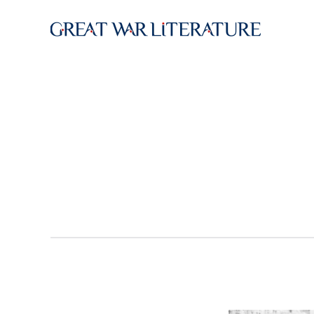
Skip to main content