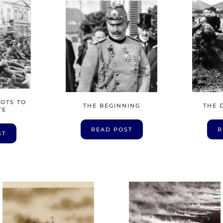
HOTS TO
THE BEGINNING
THE 
TE
READ POST
R
ST