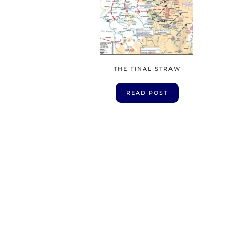
THE FINAL STRAW
READ POST