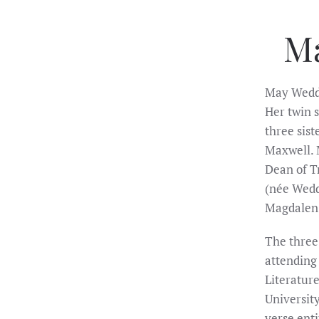
M
May Wedde
Her twin s
three sis
Maxwell. 
Dean of T
(née Wedd
Magdalen 
The three 
attending
Literatur
University
verse ent