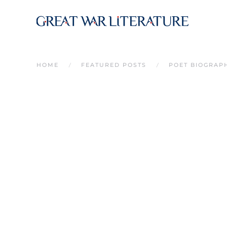
Skip to main content
HOME
FEATURED POSTS
POET BIOGRAP