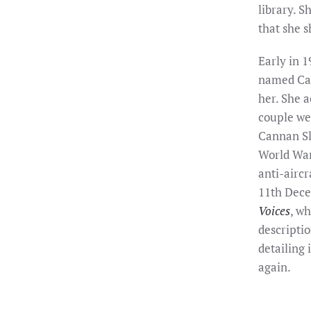
library. S
that she 
Early in 1
named Cap
her. She a
couple we
Cannan Sl
World War
anti-aircr
11th Dece
Voices
, wh
descriptio
detailing 
again.