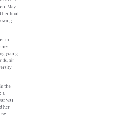
here May
 her final
lowing
er in
time
ing young
nds, Sir
ersity
in the
p a
war was
ed her
s no