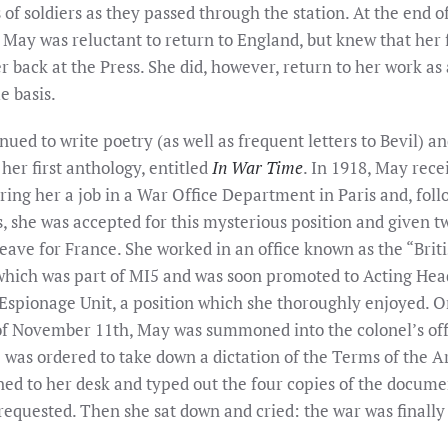
of soldiers as they passed through the station. At the end o
 May was reluctant to return to England, but knew that her 
 back at the Press. She did, however, return to her work as
e basis.
ued to write poetry (as well as frequent letters to Bevil) an
her first anthology, entitled
In War Time
. In 1918, May rece
ering her a job in a War Office Department in Paris and, fol
, she was accepted for this mysterious position and given t
leave for France. She worked in an office known as the “Brit
which was part of MI5 and was soon promoted to Acting Hea
spionage Unit, a position which she thoroughly enjoyed. O
f November 11th, May was summoned into the colonel’s off
 was ordered to take down a dictation of the Terms of the A
ned to her desk and typed out the four copies of the docume
requested. Then she sat down and cried: the war was finally