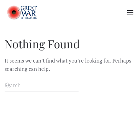
Skip to main content
Nothing Found
It seems we can’t find what you’re looking for. Perhaps
searching can help.