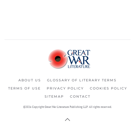
ABOUT US
GLOSSARY OF LITERARY TERMS
TERMS OF USE
PRIVACY POLICY
COOKIES POLICY
SITEMAP
CONTACT
©2026 Copyright Great War Literature Publishing LLP. All rights reserved.