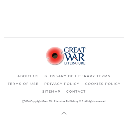
ABOUT US
GLOSSARY OF LITERARY TERMS
TERMS OF USE
PRIVACY POLICY
COOKIES POLICY
SITEMAP
CONTACT
©2026 Copyright Great War Literature Publishing LLP. All rights reserved.