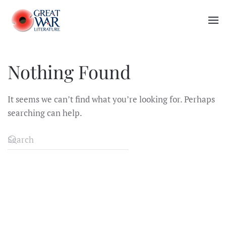
Skip to main content
Nothing Found
It seems we can’t find what you’re looking for. Perhaps
searching can help.