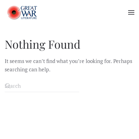
Skip to main content
Nothing Found
It seems we can’t find what you’re looking for. Perhaps
searching can help.