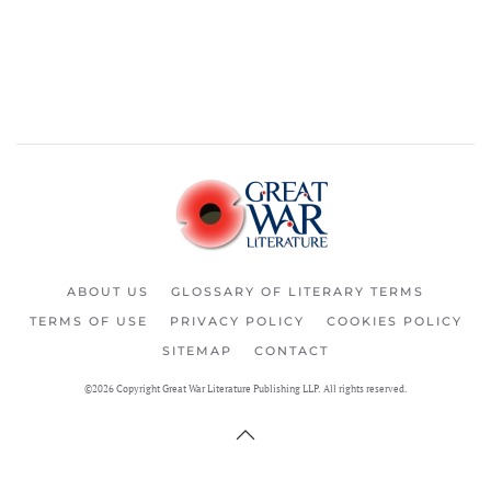
ABOUT US
GLOSSARY OF LITERARY TERMS
TERMS OF USE
PRIVACY POLICY
COOKIES POLICY
SITEMAP
CONTACT
©2026 Copyright Great War Literature Publishing LLP. All rights reserved.