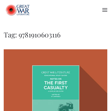
Skip to main content
Tag:
9781910603116