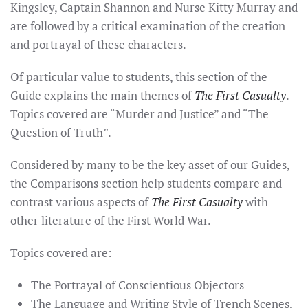
Kingsley, Captain Shannon and Nurse Kitty Murray and
are followed by a critical examination of the creation
and portrayal of these characters.
Of particular value to students, this section of the
Guide explains the main themes of
The First Casualty
.
Topics covered are “Murder and Justice” and “The
Question of Truth”.
Considered by many to be the key asset of our Guides,
the Comparisons section help students compare and
contrast various aspects of
The First Casualty
with
other literature of the First World War.
Topics covered are:
The Portrayal of Conscientious Objectors
The Language and Writing Style of Trench Scenes,