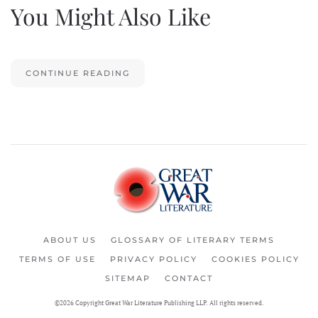
You Might Also Like
CONTINUE READING
ABOUT US
GLOSSARY OF LITERARY TERMS
TERMS OF USE
PRIVACY POLICY
COOKIES POLICY
SITEMAP
CONTACT
©2026 Copyright Great War Literature Publishing LLP. All rights reserved.