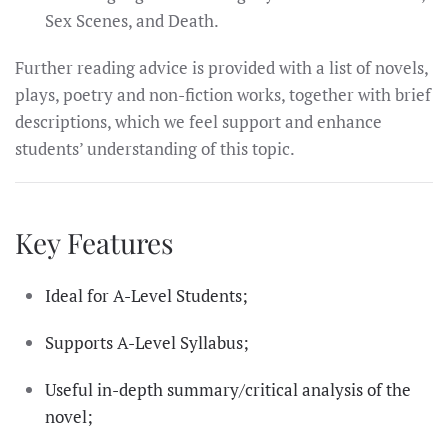
Sex Scenes, and Death.
Further reading advice is provided with a list of novels,
plays, poetry and non-fiction works, together with brief
descriptions, which we feel support and enhance
students’ understanding of this topic.
Key Features
Ideal for A-Level Students;
Supports A-Level Syllabus;
Useful in-depth summary/critical analysis of the
novel;