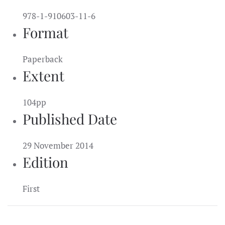
978-1-910603-11-6
Format
Paperback
Extent
104pp
Published Date
29 November 2014
Edition
First