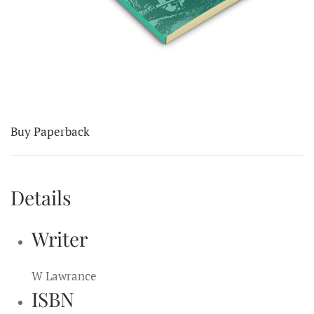
Buy Paperback
Details
Writer
W Lawrance
ISBN