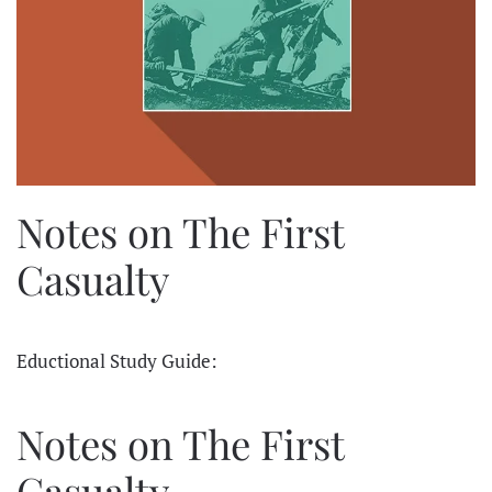
Notes on The First
Casualty
Eductional Study Guide:
Notes on The First
Casualty