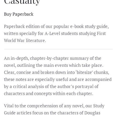
Buy Paperback
Paperback edition of our popular e-book study guide,
written specially for A-Level students studying First
World War literature.
An in-depth, chapter-by-chapter summary of the
novel, outlining the main events which take place.
Clear, concise and broken down into ‘bitesize’ chunks,
these notes are especially useful and are accompanied
by a critical analysis of the author’s portrayal of
characters and concepts within each chapter.
Vital to the comprehension of any novel, our Study
Guide articles focus on the characters of Douglas