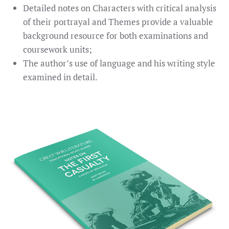
Detailed notes on Characters with critical analysis
of their portrayal and Themes provide a valuable
background resource for both examinations and
coursework units;
The author’s use of language and his writing style
examined in detail.