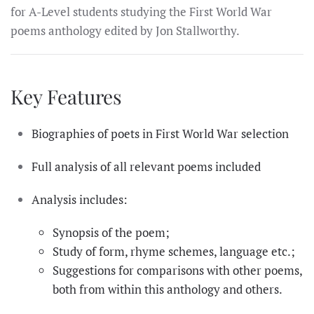
for A-Level students studying the First World War
poems anthology edited by Jon Stallworthy.
Key Features
Biographies of poets in First World War selection
Full analysis of all relevant poems included
Analysis includes:
Synopsis of the poem;
Study of form, rhyme schemes, language etc.;
Suggestions for comparisons with other poems,
both from within this anthology and others.