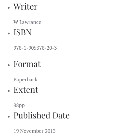
Writer
W Lawrance
ISBN
978-1-905378-20-3
Format
Paperback
Extent
88pp
Published Date
19 November 2013