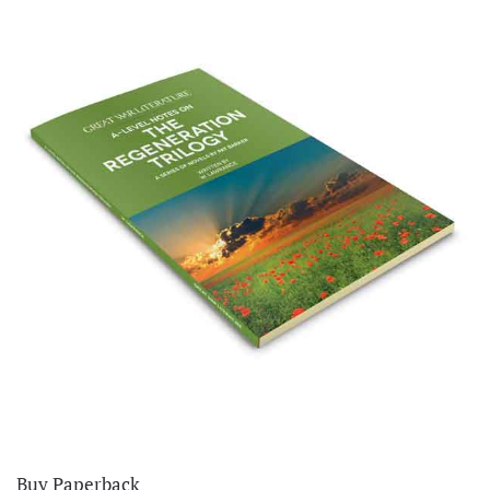
Buy Paperback