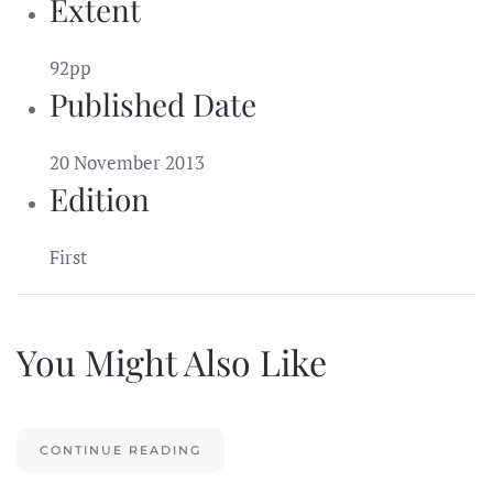
Extent
92pp
Published Date
20 November 2013
Edition
First
You Might Also Like
CONTINUE READING