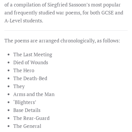
of a compilation of Siegfried Sassoon’s most popular
and frequently studied war poems, for both GCSE and
A-Level students.
The poems are arranged chronologically, as follows:
The Last Meeting
Died of Wounds
The Hero
The Death-Bed
They
Arms and the Man
‘Blighters’
Base Details
The Rear-Guard
The General