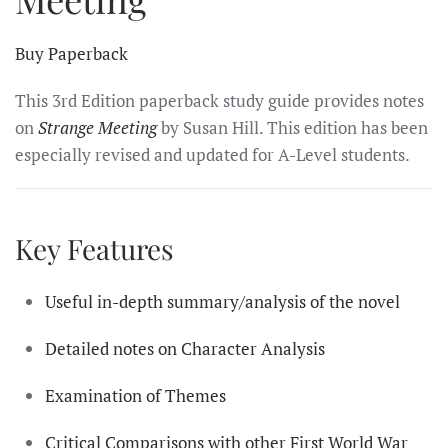
Buy Paperback
This 3rd Edition paperback study guide provides notes
on
Strange Meeting
by Susan Hill. This edition has been
especially revised and updated for A-Level students.
Key Features
Useful in-depth summary/analysis of the novel
Detailed notes on Character Analysis
Examination of Themes
Critical Comparisons with other First World War