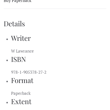
Buy Paperback
Details
Writer
W Lawrance
ISBN
978-1-905378-27-2
Format
Paperback
Extent