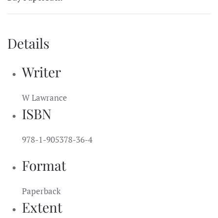
Details
Writer
W Lawrance
ISBN
978-1-905378-36-4
Format
Paperback
Extent