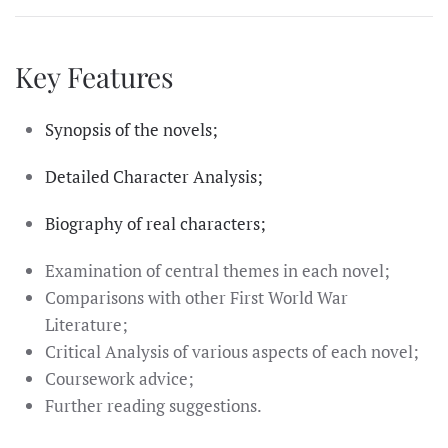
Key Features
Synopsis of the novels;
Detailed Character Analysis;
Biography of real characters;
Examination of central themes in each novel;
Comparisons with other First World War
Literature;
Critical Analysis of various aspects of each novel;
Coursework advice;
Further reading suggestions.