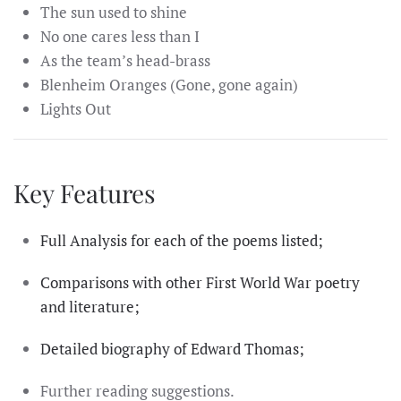
The sun used to shine
No one cares less than I
As the team’s head-brass
Blenheim Oranges (Gone, gone again)
Lights Out
Key Features
Full Analysis for each of the poems listed;
Comparisons with other First World War poetry
and literature;
Detailed biography of Edward Thomas;
Further reading suggestions.