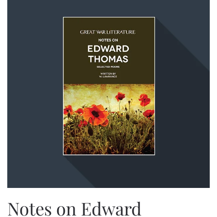
Notes on Edward