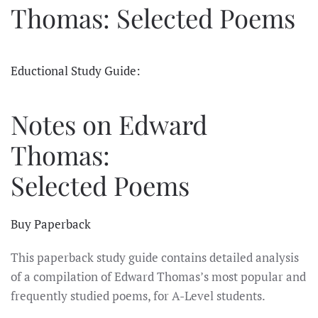
Thomas: Selected Poems
Eductional Study Guide:
Notes on Edward
Thomas:
Selected Poems
Buy Paperback
This paperback study guide contains detailed analysis
of a compilation of Edward Thomas’s most popular and
frequently studied poems, for A-Level students.