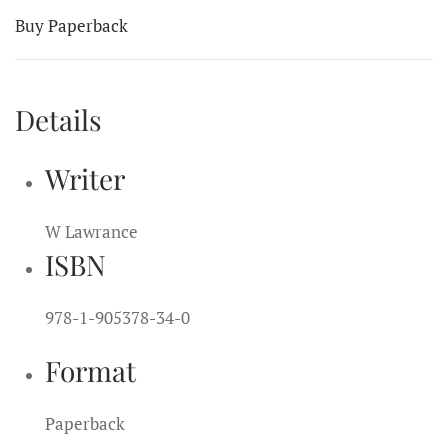
Buy Paperback
Details
Writer
W Lawrance
ISBN
978-1-905378-34-0
Format
Paperback