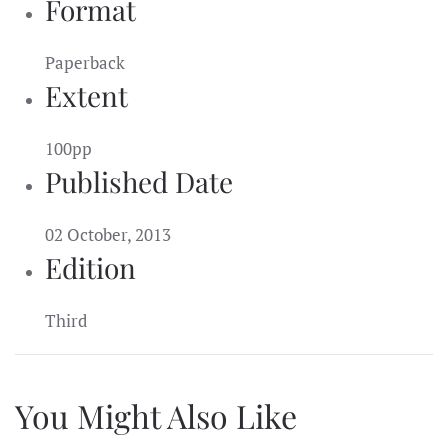
Format
Paperback
Extent
100pp
Published Date
02 October, 2013
Edition
Third
You Might Also Like