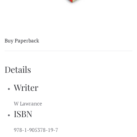
Buy Paperback
Details
Writer
W Lawrance
ISBN
978-1-905378-19-7