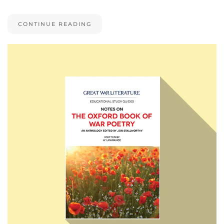
CONTINUE READING