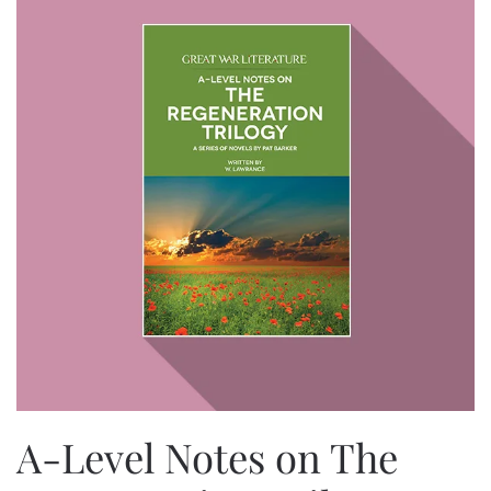
A-Level Notes on The