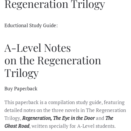
Regeneration Trilogy
Eductional Study Guide:
A-Level Notes
on the Regeneration
Trilogy
Buy Paperback
This paperback is a compilation study guide, featuring
detailed notes on the three novels in The Regeneration
Trilogy,
Regeneration, The Eye in the Door
and
The
Ghost Road
, written specially for A-Level students.