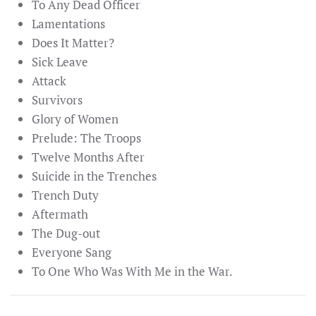
To Any Dead Officer
Lamentations
Does It Matter?
Sick Leave
Attack
Survivors
Glory of Women
Prelude: The Troops
Twelve Months After
Suicide in the Trenches
Trench Duty
Aftermath
The Dug-out
Everyone Sang
To One Who Was With Me in the War.