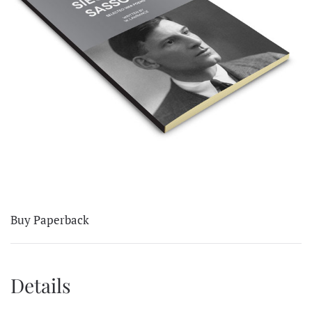
Buy Paperback
Details