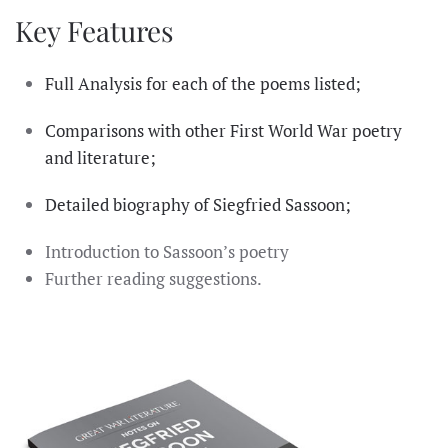
Key Features
Full Analysis for each of the poems listed;
Comparisons with other First World War poetry
and literature;
Detailed biography of Siegfried Sassoon;
Introduction to Sassoon’s poetry
Further reading suggestions.