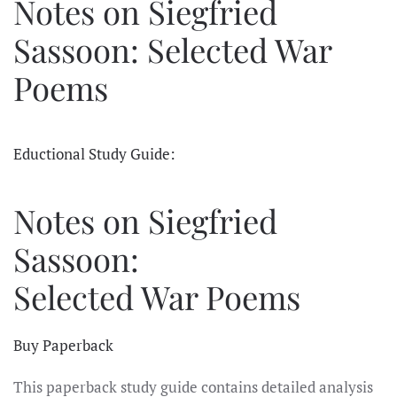
Notes on Siegfried
Sassoon: Selected War
Poems
Eductional Study Guide:
Notes on Siegfried
Sassoon:
Selected War Poems
Buy Paperback
This paperback study guide contains detailed analysis