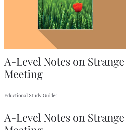
A-Level Notes on Strange
Meeting
Eductional Study Guide:
A-Level Notes on Strange
Meeting