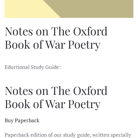
Notes on The Oxford
Book of War Poetry
Eductional Study Guide:
Notes on The Oxford
Book of War Poetry
Buy Paperback
Paperback edition of our study guide, written specially