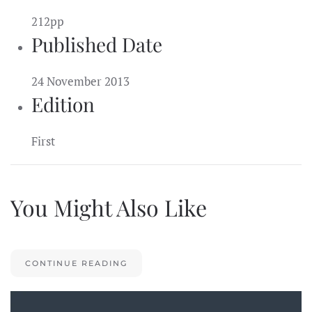
212pp
Published Date
24 November 2013
Edition
First
You Might Also Like
CONTINUE READING