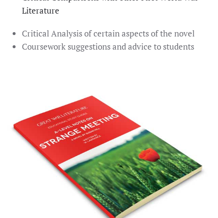
Literature
Critical Analysis of certain aspects of the novel
Coursework suggestions and advice to students