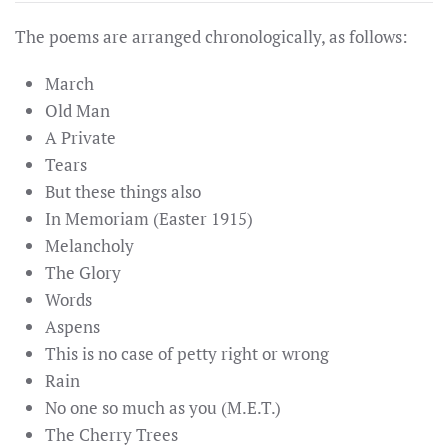
The poems are arranged chronologically, as follows:
March
Old Man
A Private
Tears
But these things also
In Memoriam (Easter 1915)
Melancholy
The Glory
Words
Aspens
This is no case of petty right or wrong
Rain
No one so much as you (M.E.T.)
The Cherry Trees