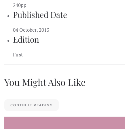
240pp
Published Date
04 October, 2013
Edition
First
You Might Also Like
CONTINUE READING