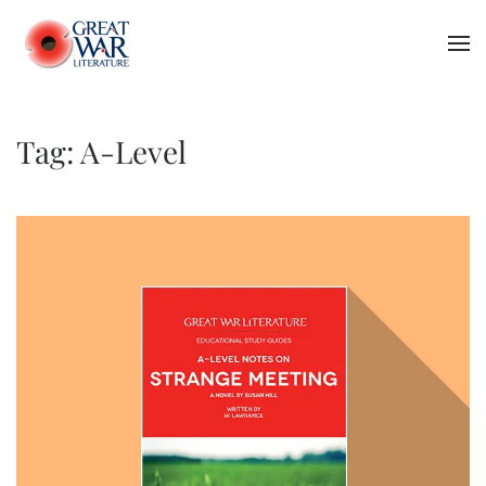
Skip to main content
Tag:
A-Level