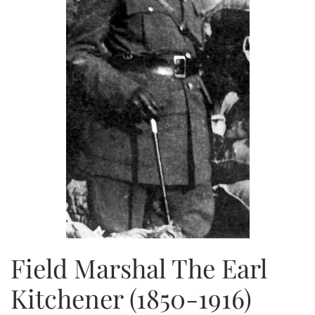
Field Marshal The Earl
Kitchener (1850-1916)