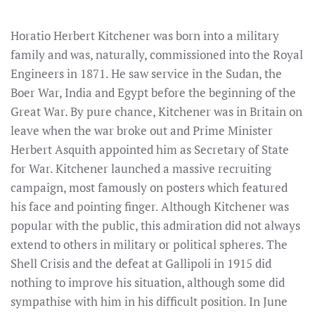
Horatio Herbert Kitchener was born into a military
family and was, naturally, commissioned into the Royal
Engineers in 1871. He saw service in the Sudan, the
Boer War, India and Egypt before the beginning of the
Great War. By pure chance, Kitchener was in Britain on
leave when the war broke out and Prime Minister
Herbert Asquith appointed him as Secretary of State
for War. Kitchener launched a massive recruiting
campaign, most famously on posters which featured
his face and pointing finger. Although Kitchener was
popular with the public, this admiration did not always
extend to others in military or political spheres. The
Shell Crisis and the defeat at Gallipoli in 1915 did
nothing to improve his situation, although some did
sympathise with him in his difficult position. In June