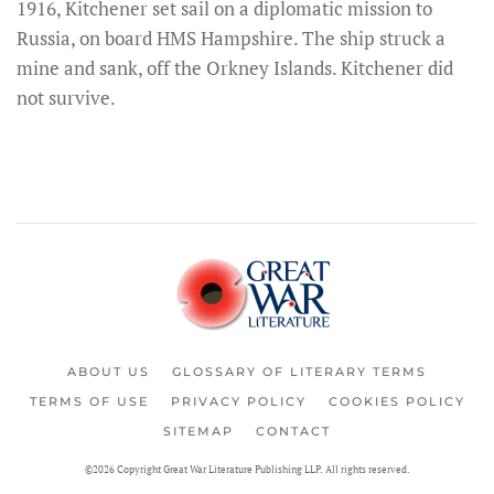
1916, Kitchener set sail on a diplomatic mission to
Russia, on board HMS Hampshire. The ship struck a
mine and sank, off the Orkney Islands. Kitchener did
not survive.
ABOUT US
GLOSSARY OF LITERARY TERMS
TERMS OF USE
PRIVACY POLICY
COOKIES POLICY
SITEMAP
CONTACT
©2026 Copyright Great War Literature Publishing LLP. All rights reserved.