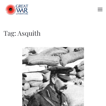
Skip to main content
Tag:
Asquith