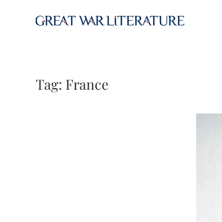
Skip to main content
Tag:
France