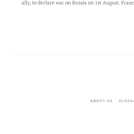
ally, to declare war on Russia on 1st August. Franc
ABOUT US
GLOSS