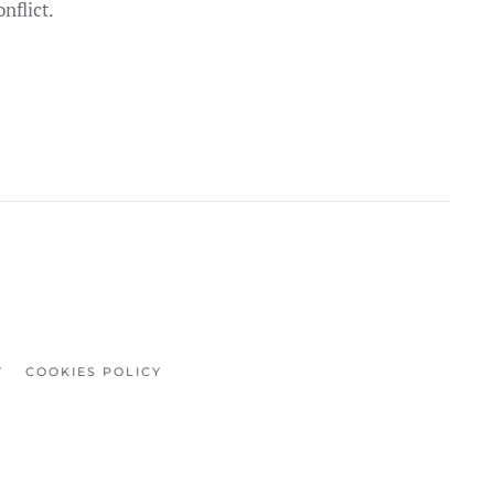
nflict.
Y
COOKIES POLICY