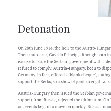
Detonation
On 28th June 1914, the heir to the Austro-Hungari
Their murderer, Gavrilo Princip, although born in
excuse to issue the Serbian government with a dema
refused to comply. Austria-Hungary, keen to dispo
Germany, in fact, offered a ‘blank cheque’, stati
support the Serbs, so a show of joint strength was 
Austria-Hungary then issued the Serbian governme
support from Russia, rejected the ultimatum. On 
on, events began to move on quickly. Russia annou