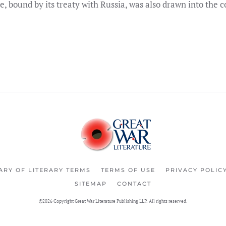
e, bound by its treaty with Russia, was also drawn into the co
ARY OF LITERARY TERMS
TERMS OF USE
PRIVACY POLIC
SITEMAP
CONTACT
©2026 Copyright Great War Literature Publishing LLP. All rights reserved.