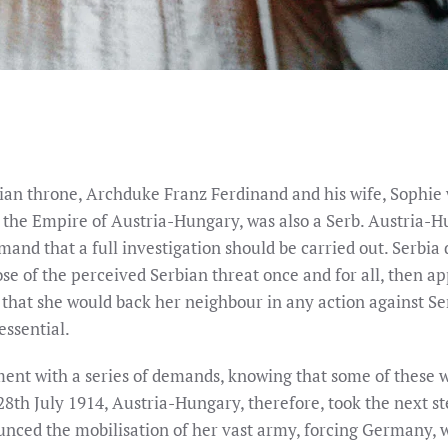
an throne, Archduke Franz Ferdinand and his wife, Sophie we
 the Empire of Austria-Hungary, was also a Serb. Austria-Hu
nd that a full investigation should be carried out. Serbia 
se of the perceived Serbian threat once and for all, then a
ng that she would back her neighbour in any action against S
essential.
nt with a series of demands, knowing that some of these w
28th July 1914, Austria-Hungary, therefore, took the next 
nced the mobilisation of her vast army, forcing Germany, wh