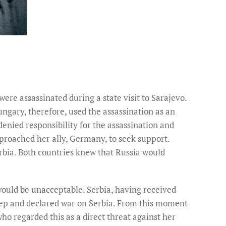
re assassinated during a state visit to Sarajevo.
ngary, therefore, used the assassination as an
denied responsibility for the assassination and
pproached her ally, Germany, to seek support.
erbia. Both countries knew that Russia would
ould be unacceptable. Serbia, having received
step and declared war on Serbia. From this moment
o regarded this as a direct threat against her