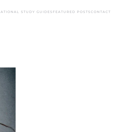
ATIONAL STUDY GUIDES
FEATURED POSTS
CONTACT