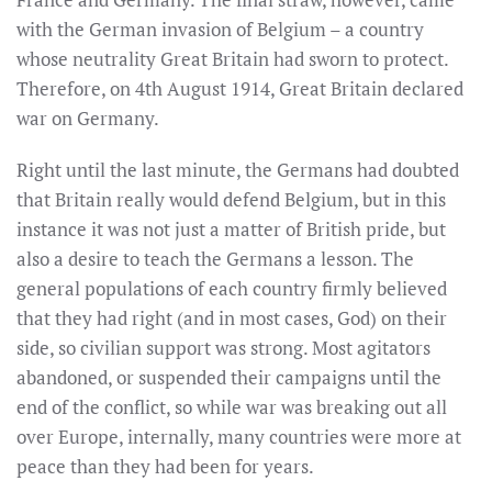
with the German invasion of Belgium – a country
whose neutrality Great Britain had sworn to protect.
Therefore, on 4th August 1914, Great Britain declared
war on Germany.
Right until the last minute, the Germans had doubted
that Britain really would defend Belgium, but in this
instance it was not just a matter of British pride, but
also a desire to teach the Germans a lesson. The
general populations of each country firmly believed
that they had right (and in most cases, God) on their
side, so civilian support was strong. Most agitators
abandoned, or suspended their campaigns until the
end of the conflict, so while war was breaking out all
over Europe, internally, many countries were more at
peace than they had been for years.