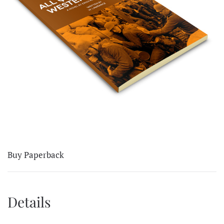
Buy Paperback
Details