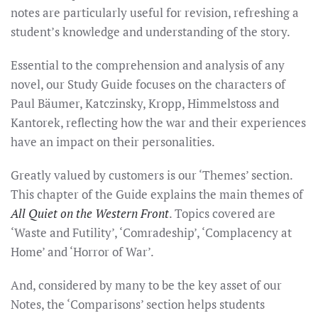
notes are particularly useful for revision, refreshing a
student’s knowledge and understanding of the story.
Essential to the comprehension and analysis of any
novel, our Study Guide focuses on the characters of
Paul Bäumer, Katczinsky, Kropp, Himmelstoss and
Kantorek, reflecting how the war and their experiences
have an impact on their personalities.
Greatly valued by customers is our ‘Themes’ section.
This chapter of the Guide explains the main themes of
All Quiet on the Western Front
. Topics covered are
‘Waste and Futility’, ‘Comradeship’, ‘Complacency at
Home’ and ‘Horror of War’.
And, considered by many to be the key asset of our
Notes, the ‘Comparisons’ section helps students