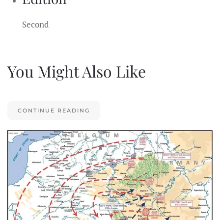
Second
You Might Also Like
CONTINUE READING