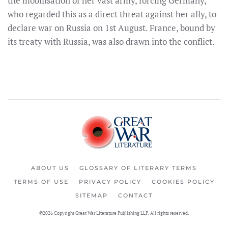
the mobilisation of her vast army, forcing Germany,
who regarded this as a direct threat against her ally, to
declare war on Russia on 1st August. France, bound by
its treaty with Russia, was also drawn into the conflict.
ABOUT US
GLOSSARY OF LITERARY TERMS
TERMS OF USE
PRIVACY POLICY
COOKIES POLICY
SITEMAP
CONTACT
©2026 Copyright Great War Literature Publishing LLP. All rights reserved.