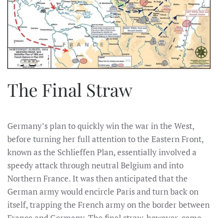
The Final Straw
Germany’s plan to quickly win the war in the West,
before turning her full attention to the Eastern Front,
known as the Schlieffen Plan, essentially involved a
speedy attack through neutral Belgium and into
Northern France. It was then anticipated that the
German army would encircle Paris and turn back on
itself, trapping the French army on the border between
France and Germany. The final straw, however, came