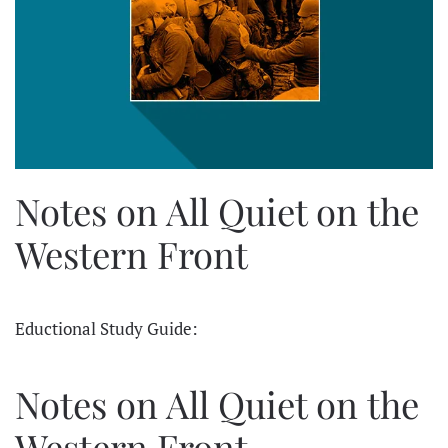
Notes on All Quiet on the
Western Front
Eductional Study Guide:
Notes on All Quiet on the
Western Front