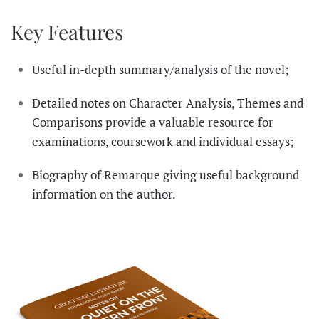
Key Features
Useful in-depth summary/analysis of the novel;
Detailed notes on Character Analysis, Themes and
Comparisons provide a valuable resource for
examinations, coursework and individual essays;
Biography of Remarque giving useful background
information on the author.