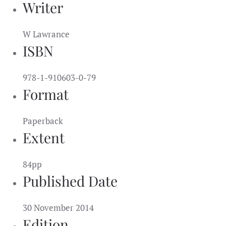
Writer
W Lawrance
ISBN
978-1-910603-0-79
Format
Paperback
Extent
84pp
Published Date
30 November 2014
Edition