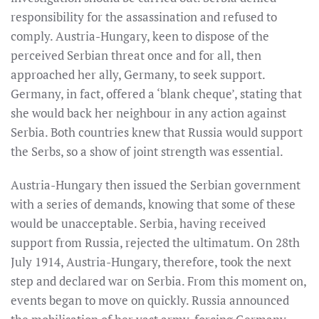
responsibility for the assassination and refused to
comply. Austria-Hungary, keen to dispose of the
perceived Serbian threat once and for all, then
approached her ally, Germany, to seek support.
Germany, in fact, offered a ‘blank cheque’, stating that
she would back her neighbour in any action against
Serbia. Both countries knew that Russia would support
the Serbs, so a show of joint strength was essential.
Austria-Hungary then issued the Serbian government
with a series of demands, knowing that some of these
would be unacceptable. Serbia, having received
support from Russia, rejected the ultimatum. On 28th
July 1914, Austria-Hungary, therefore, took the next
step and declared war on Serbia. From this moment on,
events began to move on quickly. Russia announced