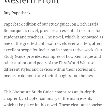
Buy Paperback
Paperback edition of our study guide, on Erich Maria
Remarques’s novel, provides an essential resource for
students and teachers. The novel, which is renowned as
one of the greatest anti-war novels ever written, offers
excellent scope for inclusion in comparative work. Our
Study Guide provides examples of how Remarque and
other authors and poets of the First World War use
different styles and devices within their stories and
poems to demonstrate their thoughts and themes.
This Literature Study Guide comprises an in-depth,
chapter-by-chapter summary of the main events
which take place in this novel. These clear and concise