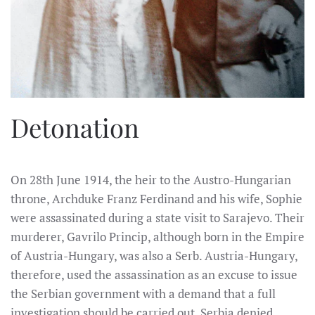
Detonation
On 28th June 1914, the heir to the Austro-Hungarian
throne, Archduke Franz Ferdinand and his wife, Sophie
were assassinated during a state visit to Sarajevo. Their
murderer, Gavrilo Princip, although born in the Empire
of Austria-Hungary, was also a Serb. Austria-Hungary,
therefore, used the assassination as an excuse to issue
the Serbian government with a demand that a full
investigation should be carried out. Serbia denied