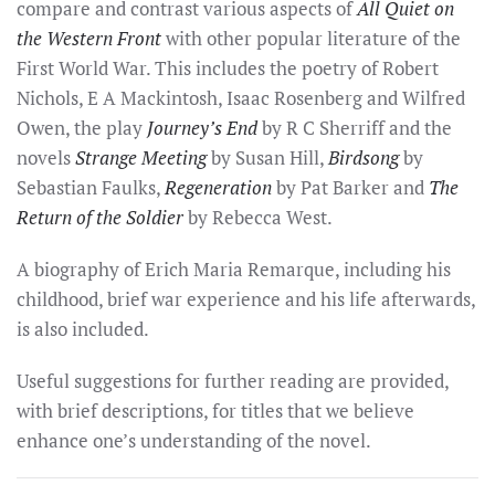
compare and contrast various aspects of
All Quiet on
the Western Front
with other popular literature of the
First World War. This includes the poetry of Robert
Nichols, E A Mackintosh, Isaac Rosenberg and Wilfred
Owen, the play
Journey’s End
by R C Sherriff and the
novels
Strange Meeting
by Susan Hill,
Birdsong
by
Sebastian Faulks,
Regeneration
by Pat Barker and
The
Return of the Soldier
by Rebecca West.
A biography of Erich Maria Remarque, including his
childhood, brief war experience and his life afterwards,
is also included.
Useful suggestions for further reading are provided,
with brief descriptions, for titles that we believe
enhance one’s understanding of the novel.