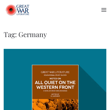
Skip to main content
Tag:
Germany