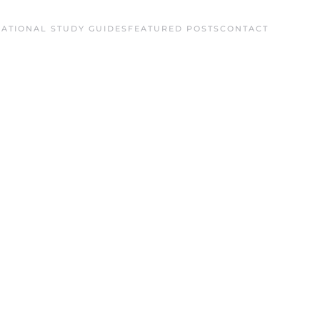
ATIONAL STUDY GUIDES
FEATURED POSTS
CONTACT