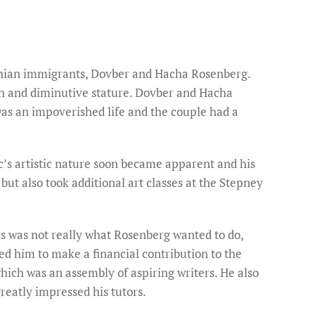
uanian immigrants, Dovber and Hacha Rosenberg.
lth and diminutive stature. Dovber and Hacha
was an impoverished life and the couple had a
c’s artistic nature soon became apparent and his
but also took additional art classes at the Stepney
is was not really what Rosenberg wanted to do,
ed him to make a financial contribution to the
hich was an assembly of aspiring writers. He also
reatly impressed his tutors.