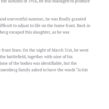
in the autumn of 1916, he still managed to produce
 and uneventful summer, he was finally granted
ficult to adjust to life on the home front. Back in
berg escaped this slaughter, as he was
front lines. On the night of March 31st, he went
the battlefield, together with nine of his
ne of the bodies was identifiable, but the
osenberg family asked to have the words “Artist