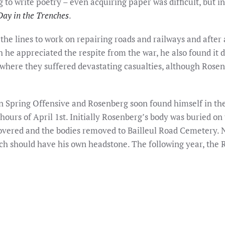
rg to write poetry – even acquiring paper was difficult, but 
Day in the Trenches
.
the lines to work on repairing roads and railways and after
he appreciated the respite from the war, he also found it dif
where they suffered devastating casualties, although Rosen
 Spring Offensive and Rosenberg soon found himself in the 
 hours of April 1st. Initially Rosenberg’s body was buried on 
overed and the bodies removed to Bailleul Road Cemetery. No
 should have his own headstone. The following year, the R