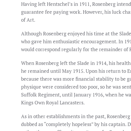
Having left Hentschel’s in 1911, Rosenberg intende
guarantee fee paying work. However, his luck chan
of Art.
Although Rosenberg enjoyed his time at the Slade,
who gave him enthusiastic encouragement. In 19
would correspond regularly for the remainder of R
When Rosenberg left the Slade in 1914, his health 
he remained until May 1915. Upon his return to Eng
because there was more financial stability to be g
physique were considered too poor, so he was sent 
Suffolk Regiment, until January 1916, when he was 
Kings Own Royal Lancasters.
As in other establishments in the past, Rosenberg
dubbed as “completely hopeless” by his captain. De