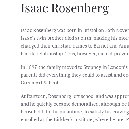
Isaac Rosenberg
Isaac Rosenberg was born in Bristol on 25th Nove
Isaac’s twin brother died at birth, making his mo
changed their christian names to Barnet and Anne
hostile relationship. This, however, did not preve
In 1897, the family moved to Stepney in London’s 
parents did everything they could to assist and enc
Green Art School.
At fourteen, Rosenberg left school and was appren
and he quickly became demoralised, although he ke
household. In the meantime, to satisfy his cravin
enrolled at the Birkbeck Institute, where he met 