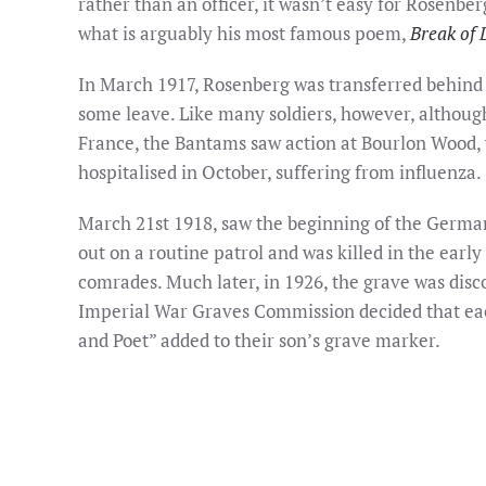
rather than an officer, it wasn’t easy for Rosenbe
what is arguably his most famous poem,
Break of 
In March 1917, Rosenberg was transferred behind 
some leave. Like many soldiers, however, although 
France, the Bantams saw action at Bourlon Wood, 
hospitalised in October, suffering from influenza.
March 21st 1918, saw the beginning of the German
out on a routine patrol and was killed in the early
comrades. Much later, in 1926, the grave was disc
Imperial War Graves Commission decided that each
and Poet” added to their son’s grave marker.