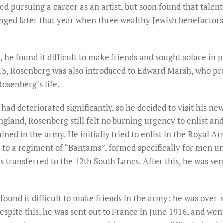
d pursuing a career as an artist, but soon found that talent
ged later that year when three wealthy Jewish benefactors d
 he found it difficult to make friends and sought solace in 
13, Rosenberg was also introduced to Edward Marsh, who p
osenberg’s life.
had deteriorated significantly, so he decided to visit his ne
land, Rosenberg still felt no burning urgency to enlist and, 
ained in the army. He initially tried to enlist in the Royal 
to a regiment of “Bantams”, formed specifically for men unde
transferred to the 12th South Lancs. After this, he was sent
 found it difficult to make friends in the army: he was over
spite this, he was sent out to France in June 1916, and wen