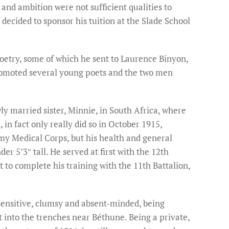
 and ambition were not sufficient qualities to
ecided to sponsor his tuition at the Slade School
poetry, some of which he sent to Laurence Binyon,
romoted several young poets and the two men
wly married sister, Minnie, in South Africa, where
in fact only really did so in October 1915,
Army Medical Corps, but his health and general
r 5’3″ tall. He served at first with the 12th
 to complete his training with the 11th Battalion,
-sensitive, clumsy and absent-minded, being
t into the trenches near Béthune. Being a private,