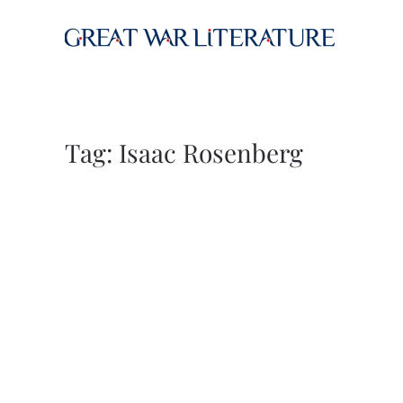
Skip to main content
Tag:
Isaac Rosenberg