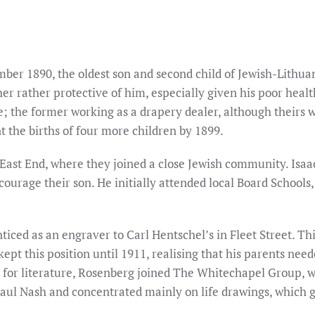
mber 1890, the oldest son and second child of Jewish-Lith
ther rather protective of him, especially given his poor hea
; the former working as a drapery dealer, although theirs 
nt the births of four more children by 1899.
East End, where they joined a close Jewish community. Isaa
ourage their son. He initially attended local Board Schools, 
ticed as an engraver to Carl Hentschel’s in Fleet Street. Th
pt this position until 1911, realising that his parents need
g for literature, Rosenberg joined The Whitechapel Group, w
Paul Nash and concentrated mainly on life drawings, which g