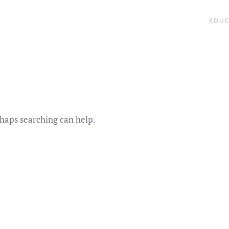
EDUC
rhaps searching can help.