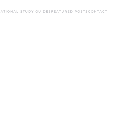
ATIONAL STUDY GUIDES
FEATURED POSTS
CONTACT