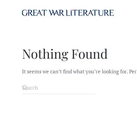
Skip to main content
Nothing Found
It seems we can’t find what you’re looking for. Pe