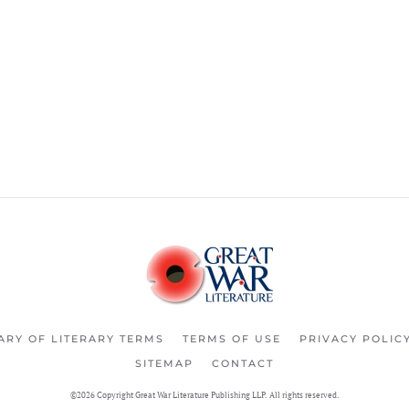
ARY OF LITERARY TERMS
TERMS OF USE
PRIVACY POLIC
SITEMAP
CONTACT
©2026 Copyright Great War Literature Publishing LLP. All rights reserved.