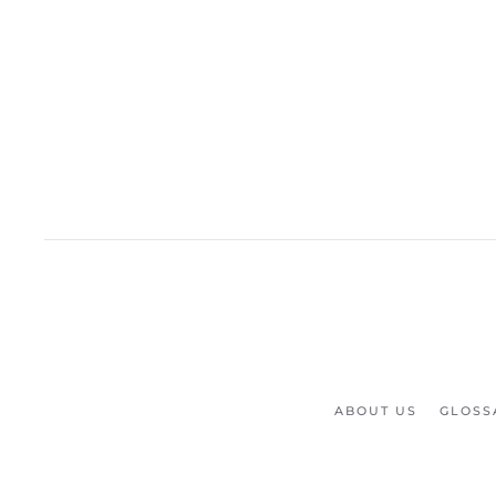
ABOUT US
GLOSS