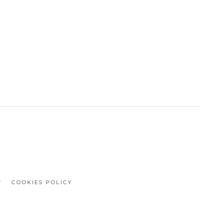
Y
COOKIES POLICY