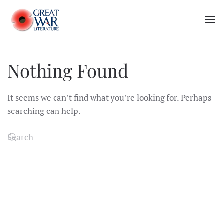
Skip to main content
Nothing Found
It seems we can’t find what you’re looking for. Perhaps
searching can help.