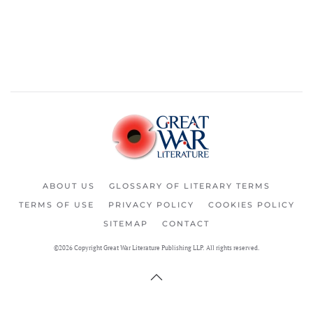
ABOUT US
GLOSSARY OF LITERARY TERMS
TERMS OF USE
PRIVACY POLICY
COOKIES POLICY
SITEMAP
CONTACT
©2026 Copyright Great War Literature Publishing LLP. All rights reserved.