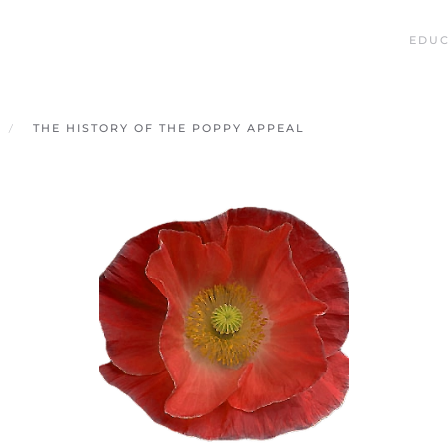
EDUC
THE HISTORY OF THE POPPY APPEAL