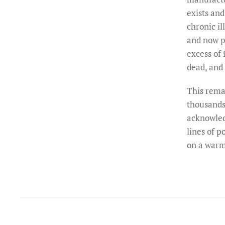
exists and
chronic il
and now p
excess of
dead, and 
This rema
thousands 
acknowled
lines of p
on a warm