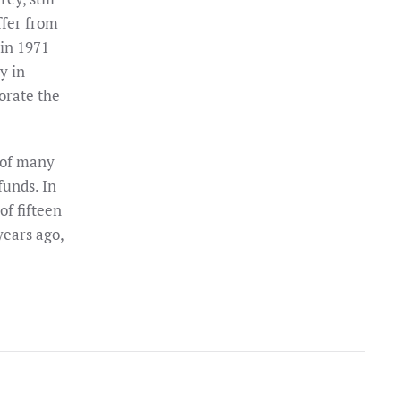
ffer from
 in 1971
y in
orate the
 of many
funds. In
of fifteen
years ago,