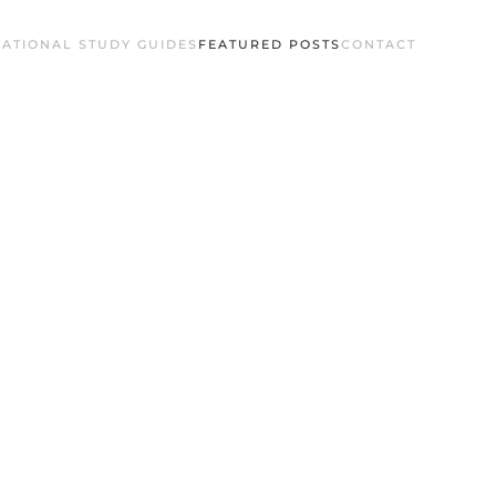
ATIONAL STUDY GUIDES
FEATURED POSTS
CONTACT