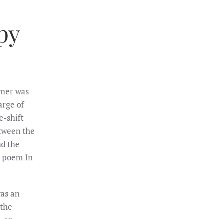
py
lmer was
arge of
e-shift
etween the
nd the
s poem In
as an
 the