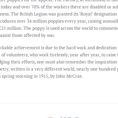
 today and over 70% of the workers there are disabled or su
lness. The British Legion was granted its ‘Royal’ designation
roduces over 34 million poppies every year, raising annuall
 £21 million. The poppy is used across the world to commem
assist those affected by war.
rkable achievement is due to the hard work and dedication
of volunteers, who work tirelessly, year after year, to raise 
ging their efforts, one must also remember the inspiration 
oetry, written in a very different world, nearly one hundred 
 spring morning in 1915, by John McCrae.