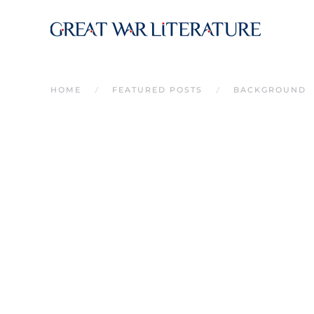
Skip to main content
HOME
FEATURED POSTS
BACKGROUND