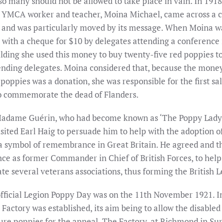
so many should not be allowed to take place in vain. In 1918
YMCA worker and teacher, Moina Michael, came across a c
 and was particularly moved by its message. When Moina w
 with a cheque for $10 by delegates attending a conference 
ding she used this money to buy twenty-five red poppies to
tending delegates. Moina considered that, because the mone
poppies was a donation, she was responsible for the first sal
o commemorate the dead of Flanders.
Madame Guérin, who had become known as ‘The Poppy Lady
isited Earl Haig to persuade him to help with the adoption o
a symbol of remembrance in Great Britain. He agreed and t
nce as former Commander in Chief of British Forces, to help
e several veterans associations, thus forming the British L
 official Legion Poppy Day was on the 11th November 1921. I
Factory was established, its aim being to allow the disabled
e poppies for the appeal. The Factory, at Richmond in Surr