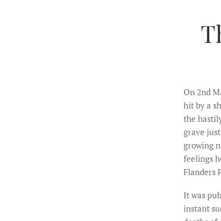
T
On 2nd Ma
hit by a s
the hasti
grave jus
growing nu
feelings 
Flanders F
It was pu
instant su