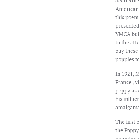
deaths of 
American 
this poem
presented
YMCA buil
to the at
buy these 
poppies t
In 1921, 
France’, v
poppy as 
his influe
amalgamat
The first
the Poppy 
manufactur