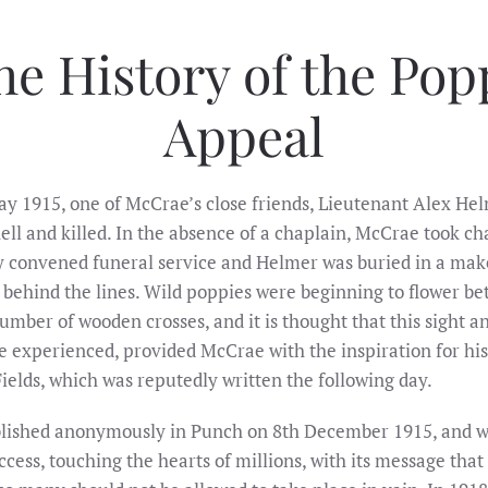
he History of the Pop
Appeal
y 1915, one of McCrae’s close friends, Lieutenant Alex He
hell and killed. In the absence of a chaplain, McCrae took ch
ly convened funeral service and Helmer was buried in a mak
t behind the lines. Wild poppies were beginning to flower b
mber of wooden crosses, and it is thought that this sight a
he experienced, provided McCrae with the inspiration for hi
ields, which was reputedly written the following day.
blished anonymously in Punch on 8th December 1915, and w
ccess, touching the hearts of millions, with its message that