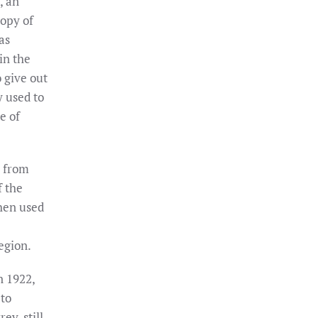
, an
opy of
as
in the
 give out
y used to
e of
 from
f the
hen used
egion.
n 1922,
 to
ey, still