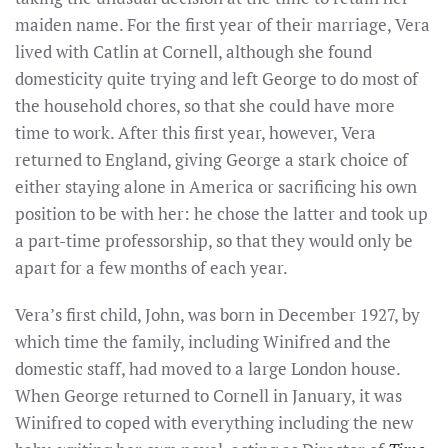
maiden name. For the first year of their marriage, Vera
lived with Catlin at Cornell, although she found
domesticity quite trying and left George to do most of
the household chores, so that she could have more
time to work. After this first year, however, Vera
returned to England, giving George a stark choice of
either staying alone in America or sacrificing his own
position to be with her: he chose the latter and took up
a part-time professorship, so that they would only be
apart for a few months of each year.
Vera’s first child, John, was born in December 1927, by
which time the family, including Winifred and the
domestic staff, had moved to a large London house.
When George returned to Cornell in January, it was
Winifred to coped with everything including the new