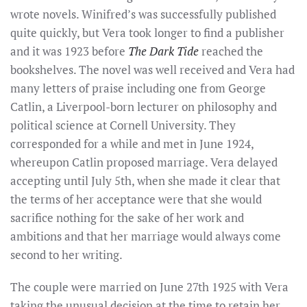
wrote novels. Winifred’s was successfully published
quite quickly, but Vera took longer to find a publisher
and it was 1923 before
The Dark Tide
reached the
bookshelves. The novel was well received and Vera had
many letters of praise including one from George
Catlin, a Liverpool-born lecturer on philosophy and
political science at Cornell University. They
corresponded for a while and met in June 1924,
whereupon Catlin proposed marriage. Vera delayed
accepting until July 5th, when she made it clear that
the terms of her acceptance were that she would
sacrifice nothing for the sake of her work and
ambitions and that her marriage would always come
second to her writing.
The couple were married on June 27th 1925 with Vera
taking the unusual decision at the time to retain her