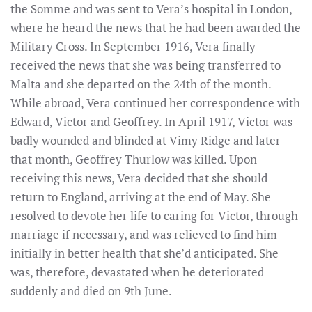
the Somme and was sent to Vera’s hospital in London,
where he heard the news that he had been awarded the
Military Cross. In September 1916, Vera finally
received the news that she was being transferred to
Malta and she departed on the 24th of the month.
While abroad, Vera continued her correspondence with
Edward, Victor and Geoffrey. In April 1917, Victor was
badly wounded and blinded at Vimy Ridge and later
that month, Geoffrey Thurlow was killed. Upon
receiving this news, Vera decided that she should
return to England, arriving at the end of May. She
resolved to devote her life to caring for Victor, through
marriage if necessary, and was relieved to find him
initially in better health that she’d anticipated. She
was, therefore, devastated when he deteriorated
suddenly and died on 9th June.