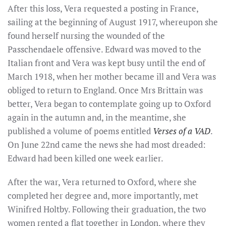
After this loss, Vera requested a posting in France,
sailing at the beginning of August 1917, whereupon she
found herself nursing the wounded of the
Passchendaele offensive. Edward was moved to the
Italian front and Vera was kept busy until the end of
March 1918, when her mother became ill and Vera was
obliged to return to England. Once Mrs Brittain was
better, Vera began to contemplate going up to Oxford
again in the autumn and, in the meantime, she
published a volume of poems entitled
Verses of a VAD
.
On June 22nd came the news she had most dreaded:
Edward had been killed one week earlier.
After the war, Vera returned to Oxford, where she
completed her degree and, more importantly, met
Winifred Holtby. Following their graduation, the two
women rented a flat together in London, where they