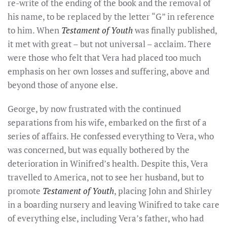
re-write of the ending of the book and the removal of
his name, to be replaced by the letter “G” in reference
to him. When
Testament of Youth
was finally published,
it met with great – but not universal – acclaim. There
were those who felt that Vera had placed too much
emphasis on her own losses and suffering, above and
beyond those of anyone else.
George, by now frustrated with the continued
separations from his wife, embarked on the first of a
series of affairs. He confessed everything to Vera, who
was concerned, but was equally bothered by the
deterioration in Winifred’s health. Despite this, Vera
travelled to America, not to see her husband, but to
promote
Testament of Youth
, placing John and Shirley
in a boarding nursery and leaving Winifred to take care
of everything else, including Vera’s father, who had