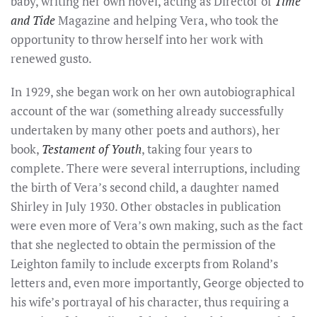
baby, writing her own novel, acting as Director of
Time
and Tide
Magazine and helping Vera, who took the
opportunity to throw herself into her work with
renewed gusto.
In 1929, she began work on her own autobiographical
account of the war (something already successfully
undertaken by many other poets and authors), her
book,
Testament of Youth
, taking four years to
complete. There were several interruptions, including
the birth of Vera’s second child, a daughter named
Shirley in July 1930. Other obstacles in publication
were even more of Vera’s own making, such as the fact
that she neglected to obtain the permission of the
Leighton family to include excerpts from Roland’s
letters and, even more importantly, George objected to
his wife’s portrayal of his character, thus requiring a