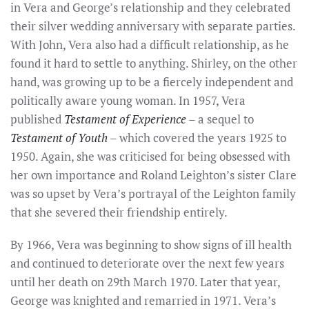
in Vera and George’s relationship and they celebrated
their silver wedding anniversary with separate parties.
With John, Vera also had a difficult relationship, as he
found it hard to settle to anything. Shirley, on the other
hand, was growing up to be a fiercely independent and
politically aware young woman. In 1957, Vera
published
Testament of Experience
– a sequel to
Testament of Youth
– which covered the years 1925 to
1950. Again, she was criticised for being obsessed with
her own importance and Roland Leighton’s sister Clare
was so upset by Vera’s portrayal of the Leighton family
that she severed their friendship entirely.
By 1966, Vera was beginning to show signs of ill health
and continued to deteriorate over the next few years
until her death on 29th March 1970. Later that year,
George was knighted and remarried in 1971. Vera’s