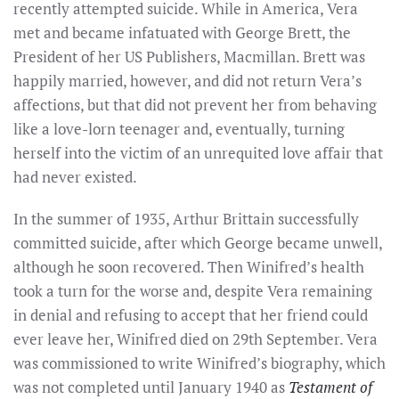
recently attempted suicide. While in America, Vera
met and became infatuated with George Brett, the
President of her US Publishers, Macmillan. Brett was
happily married, however, and did not return Vera’s
affections, but that did not prevent her from behaving
like a love-lorn teenager and, eventually, turning
herself into the victim of an unrequited love affair that
had never existed.
In the summer of 1935, Arthur Brittain successfully
committed suicide, after which George became unwell,
although he soon recovered. Then Winifred’s health
took a turn for the worse and, despite Vera remaining
in denial and refusing to accept that her friend could
ever leave her, Winifred died on 29th September. Vera
was commissioned to write Winifred’s biography, which
was not completed until January 1940 as
Testament of