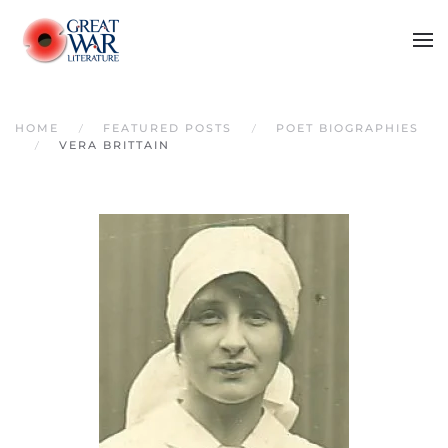
Skip to main content
HOME
FEATURED POSTS
POET BIOGRAPHIES
VERA BRITTAIN