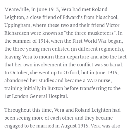
Meanwhile, in June 1913, Vera had met Roland
Leighton, a close friend of Edward’s from his school,
Uppingham, where these two and their friend Victor
Richardson were known as “the three musketeers”. In
the summer of 1914, when the First World War began,
the three young men enlisted (in different regiments),
leaving Vera to mourn their departure and also the fact
that her own involvement in the conflict was so banal.
In October, she went up to Oxford, but in June 1915,
abandoned her studies and became a VAD nurse,
training initially in Buxton before transferring to the
1st London General Hospital.
Throughout this time, Vera and Roland Leighton had
been seeing more of each other and they became
engaged to be married in August 1915. Vera was also