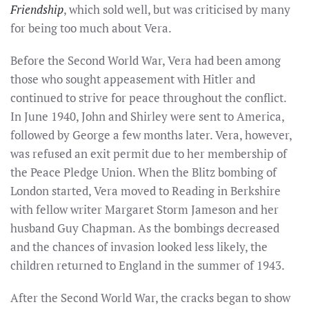
Friendship
, which sold well, but was criticised by many
for being too much about Vera.
Before the Second World War, Vera had been among
those who sought appeasement with Hitler and
continued to strive for peace throughout the conflict.
In June 1940, John and Shirley were sent to America,
followed by George a few months later. Vera, however,
was refused an exit permit due to her membership of
the Peace Pledge Union. When the Blitz bombing of
London started, Vera moved to Reading in Berkshire
with fellow writer Margaret Storm Jameson and her
husband Guy Chapman. As the bombings decreased
and the chances of invasion looked less likely, the
children returned to England in the summer of 1943.
After the Second World War, the cracks began to show