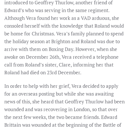
introduced to Geoffrey Thurlow, another friend of
Edward’s who was serving in the same regiment.
Although Vera found her work as a VAD arduous, she
consoled herself with the knowledge that Roland would
be home for Christmas. Vera’s family planned to spend
the holiday season at Brighton and Roland was due to
arrive with them on Boxing Day. However, when she
awoke on December 26th, Vera received a telephone
call from Roland’s sister, Clare, informing her that
Roland had died on 23rd December.
In order to help with her grief, Vera decided to apply
for an overseas posting but while she was awaiting
news of this, she heard that Geoffrey Thurlow had been
wounded and was recovering in London, so that over
the next few weeks, the two became friends. Edward
Brittain was wounded at the beginning of the Battle of