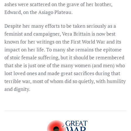
ashes were scattered on the grave of her brother,
Edward, on the Asiago Plateau.
Despite her many efforts to be taken seriously as a
feminist and campaigner, Vera Brittain is now best
known for her writings on the First World War and its
impact on her life. To many she remains the epitome
of stoic female suffering, but it should be remembered
that she is just one of the many women (and men) who
lost loved ones and made great sacrifices during that
terrible war, most of whom did so quietly, with humility
and dignity.