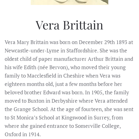
Vera Brittain
Vera Mary Brittain was born on December 29th 1893 at
Newcastle-under-Lyme in Staffordshire. She was the
oldest child of paper manufacturer Arthur Brittain and
his wife Edith (née Bervon), who moved their young
family to Macclesfield in Cheshire when Vera was
eighteen months old, just a few months before her
beloved brother Edward was born. In 1905, the family
moved to Buxton in Derbyshire where Vera attended
the Grange School. At the age of fourteen, she was sent
to St Monica’s School at Kingswood in Surrey, from
where she gained entrance to Somerville College,
Oxford in 1914.