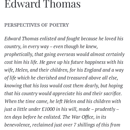
Edward Thomas
PERSPECTIVES OF POETRY
Edward Thomas enlisted and fought because he loved his
country, in every way – even though he knew,
prophetically, that going overseas would almost certainly
cost him his life. He gave up his future happiness with his
wife, Helen, and their children, for his England and a way
of life which he cherished and treasured above all else,
knowing that his loss would cost them dearly, but hoping
that his country would appreciate his and their sacrifice.
When the time came, he left Helen and his children with
just a little under £1000 in his will, made – prudently –
ten days before he enlisted. The War Office, in its
benevolence, reclaimed just over 7 shillings of this from