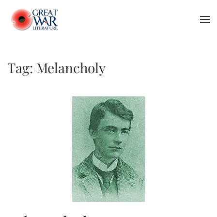
Skip to main content
Tag:
Melancholy