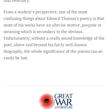
that February.
From a student’s perspective, one of the most
confusing things about Edward Thomas’s poetry is that
most of his works have an ulterior motive, purpose or
meaning which is secondary to the obvious.
Unfortunately, without a really sound knowledge of the
poet, above and beyond his fairly well-known
biography, the whole significance of the poems can so
easily be lost.