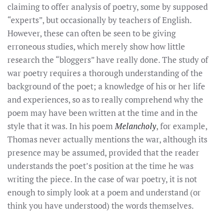
claiming to offer analysis of poetry, some by supposed
“experts”, but occasionally by teachers of English.
However, these can often be seen to be giving
erroneous studies, which merely show how little
research the “bloggers” have really done. The study of
war poetry requires a thorough understanding of the
background of the poet; a knowledge of his or her life
and experiences, so as to really comprehend why the
poem may have been written at the time and in the
style that it was. In his poem
Melancholy
, for example,
Thomas never actually mentions the war, although its
presence may be assumed, provided that the reader
understands the poet’s position at the time he was
writing the piece. In the case of war poetry, it is not
enough to simply look at a poem and understand (or
think you have understood) the words themselves.