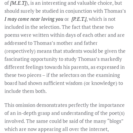
of
[M.E.T]
), is an interesting and valuable choice, but
should surely be studied in conjunction with Thomas’s
I may come near loving you
or
[P.E.T.]
, which is not
included in the selection. The fact that these two
poems were written within days of each other and are
addressed to Thomas’s mother and father
(respectively) means that students would be given the
fascinating opportunity to study Thomas’s markedly
different feelings towards his parents, as expressed in
these two pieces – if the selectors on the examining
board had shown sufficient wisdom (or knowledge) to
include them both.
This omission demonstrates perfectly the importance
of an in-depth grasp and understanding of the poet(s)
involved. The same could be said of the many “blogs”
which are now appearing all over the internet,