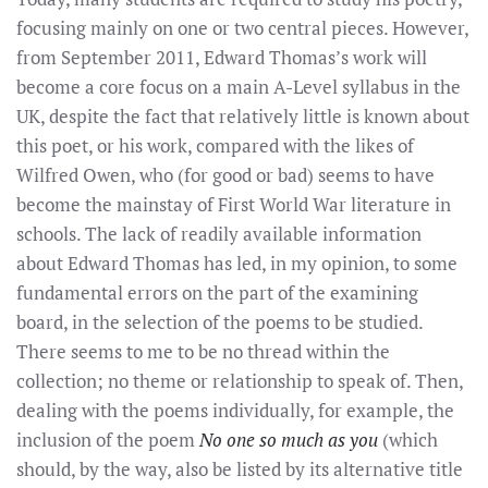
focusing mainly on one or two central pieces. However,
from September 2011, Edward Thomas’s work will
become a core focus on a main A-Level syllabus in the
UK, despite the fact that relatively little is known about
this poet, or his work, compared with the likes of
Wilfred Owen, who (for good or bad) seems to have
become the mainstay of First World War literature in
schools. The lack of readily available information
about Edward Thomas has led, in my opinion, to some
fundamental errors on the part of the examining
board, in the selection of the poems to be studied.
There seems to me to be no thread within the
collection; no theme or relationship to speak of. Then,
dealing with the poems individually, for example, the
inclusion of the poem
No one so much as you
(which
should, by the way, also be listed by its alternative title