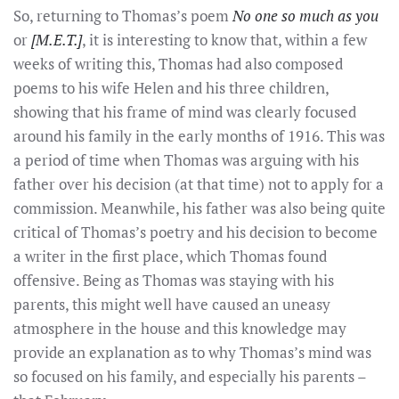
So, returning to Thomas’s poem
No one so much as you
or
[M.E.T.]
, it is interesting to know that, within a few
weeks of writing this, Thomas had also composed
poems to his wife Helen and his three children,
showing that his frame of mind was clearly focused
around his family in the early months of 1916. This was
a period of time when Thomas was arguing with his
father over his decision (at that time) not to apply for a
commission. Meanwhile, his father was also being quite
critical of Thomas’s poetry and his decision to become
a writer in the first place, which Thomas found
offensive. Being as Thomas was staying with his
parents, this might well have caused an uneasy
atmosphere in the house and this knowledge may
provide an explanation as to why Thomas’s mind was
so focused on his family, and especially his parents –