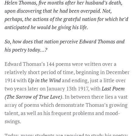
Helen Thomas, five months after her husband’s death,
upon discovering that he had been overpaid. Not,
perhaps, the actions of the grateful nation for which he’d
anticipated he would be giving his life.
So, how does that nation perceive Edward Thomas and
his poetry today…?
Edward Thomas’s 144 poems were written over a
relatively short period of time, beginning in December
1914 with
Up in the Wind
and ending, just a little over
two years later on January 13th 1917, with
Last Poem
(The Sorrow of True Love)
. In between there lies a vast
array of poems which demonstrate Thomas’s growing
talent, as well as his frequent problems and mood-
swings.
Today, many students are required to study his poetry,