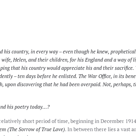
his country, in every way – even though he knew, propheticall
s wife, Helen, and their children, for his England and a way of 
ping that his country would appreciate his and their sacrifice.
dently – ten days before he enlisted. The War Office, in its bene
 upon discovering that he had been overpaid. Not, perhaps, the
and his poetry today…?
elatively short period of time, beginning in December 191
em (The Sorrow of True Love)
. In between there lies a vast