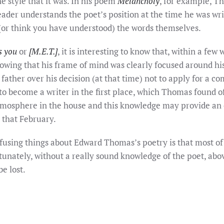
 style that it was. In his poem
Melancholy
, for example, T
der understands the poet’s position at the time he was writin
(or think you have understood) the words themselves.
s you
or
[M.E.T.]
, it is interesting to know that, within a fe
howing that his frame of mind was clearly focused around his
ather over his decision (at that time) not to apply for a c
 to become a writer in the first place, which Thomas found 
atmosphere in the house and this knowledge may provide an
– that February.
fusing things about Edward Thomas’s poetry is that most of
tunately, without a really sound knowledge of the poet, abo
e lost.