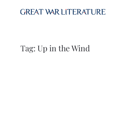
Skip to main content
Tag:
Up in the Wind