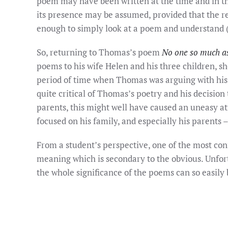
poem may have been written at the time and in the
its presence may be assumed, provided that the rea
enough to simply look at a poem and understand 
So, returning to Thomas’s poem
No one so much a
poems to his wife Helen and his three children, s
period of time when Thomas was arguing with his f
quite critical of Thomas’s poetry and his decision
parents, this might well have caused an uneasy 
focused on his family, and especially his parents 
From a student’s perspective, one of the most con
meaning which is secondary to the obvious. Unfor
the whole significance of the poems can so easily b