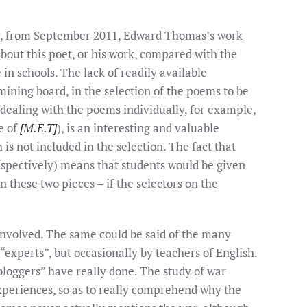
ver, from September 2011, Edward Thomas’s work
 about this poet, or his work, compared with the
in schools. The lack of readily available
ining board, in the selection of the poems to be
 dealing with the poems individually, for example,
le of
[M.E.T]
), is an interesting and valuable
h is not included in the selection. The fact that
espectively) means that students would be given
 these two pieces – if the selectors on the
involved. The same could be said of the many
“experts”, but occasionally by teachers of English.
bloggers” have really done. The study of war
experiences, so as to really comprehend why the