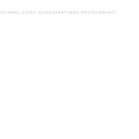
ATIONAL STUDY GUIDES
FEATURED POSTS
CONTACT