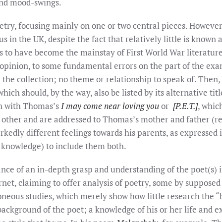
 and mood-swings.
oetry, focusing mainly on one or two central pieces. Howe
 in the UK, despite the fact that relatively little is known
 to have become the mainstay of First World War literature 
pinion, to some fundamental errors on the part of the exam
 the collection; no theme or relationship to speak of. Then,
hich should, by the way, also be listed by its alternative tit
ion with Thomas’s
I may come near loving you
or
[P.E.T.]
, whic
 other and are addressed to Thomas’s mother and father (r
edly different feelings towards his parents, as expressed in
 knowledge) to include them both.
nce of an in-depth grasp and understanding of the poet(s) 
net, claiming to offer analysis of poetry, some by supposed 
oneous studies, which merely show how little research the “
ackground of the poet; a knowledge of his or her life and 