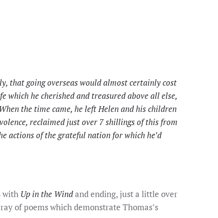
y, that going overseas would almost certainly cost
life which he cherished and treasured above all else,
 When the time came, he left Helen and his children
volence, reclaimed just over 7 shillings of this from
 actions of the grateful nation for which he’d
4 with
Up in the Wind
and ending, just a little over
 array of poems which demonstrate Thomas’s