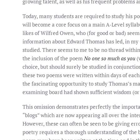
growing talent, as well as his frequent problems
Today, many students are required to study his p
will become a core focus on a main A-Level syllabus
likes of Wilfred Owen, who (for good or bad) seems
information about Edward Thomas has led, in my o
studied. There seems to me to be no thread within
the inclusion of the poem
No one so much as you
(w
choice, but should surely be studied in conjunct
these two poems were written within days of each
the fascinating opportunity to study Thomas’s mark
examining board had shown sufficient wisdom (or
This omission demonstrates perfectly the importa
“blogs” which are now appearing all over the inter
However, these can often be seen to be giving err
poetry requires a thorough understanding of the b