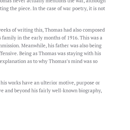
homas never actually mentions the war, although
g the piece. In the case of war poetry, it is not
w weeks of writing this, Thomas had also composed
 family in the early months of 1916. This was a
ommission. Meanwhile, his father was also being
offensive. Being as Thomas was staying with his
 explanation as to why Thomas’s mind was so
 his works have an ulterior motive, purpose or
ve and beyond his fairly well-known biography,