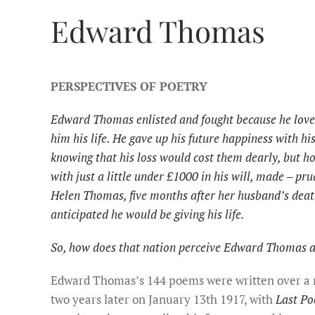
Edward Thomas
PERSPECTIVES OF POETRY
Edward Thomas enlisted and fought because he loved 
him his life. He gave up his future happiness with hi
knowing that his loss would cost them dearly, but ho
with just a little under £1000 in his will, made – pru
Helen Thomas, five months after her husband’s death,
anticipated he would be giving his life.
So, how does that nation perceive Edward Thomas 
Edward Thomas’s 144 poems were written over a r
two years later on January 13th 1917, with
Last Po