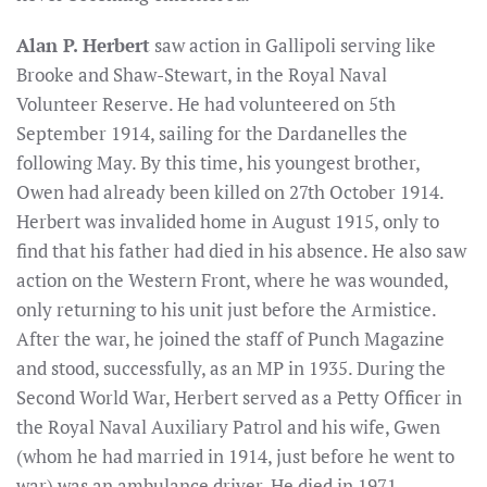
Alan P. Herbert
saw action in Gallipoli serving like
Brooke and Shaw-Stewart, in the Royal Naval
Volunteer Reserve. He had volunteered on 5th
September 1914, sailing for the Dardanelles the
following May. By this time, his youngest brother,
Owen had already been killed on 27th October 1914.
Herbert was invalided home in August 1915, only to
find that his father had died in his absence. He also saw
action on the Western Front, where he was wounded,
only returning to his unit just before the Armistice.
After the war, he joined the staff of Punch Magazine
and stood, successfully, as an MP in 1935. During the
Second World War, Herbert served as a Petty Officer in
the Royal Naval Auxiliary Patrol and his wife, Gwen
(whom he had married in 1914, just before he went to
war) was an ambulance driver. He died in 1971,