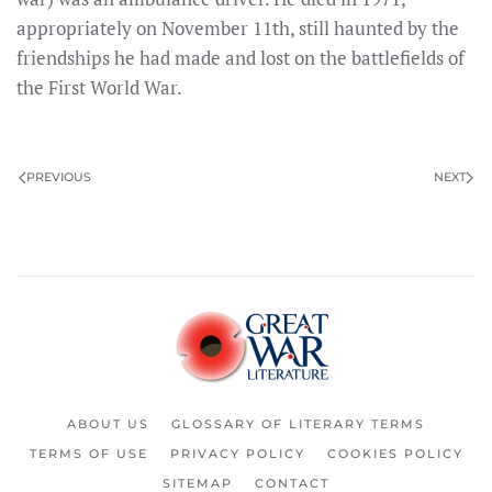
appropriately on November 11th, still haunted by the
friendships he had made and lost on the battlefields of
the First World War.
PREVIOUS
NEXT
ABOUT US
GLOSSARY OF LITERARY TERMS
TERMS OF USE
PRIVACY POLICY
COOKIES POLICY
SITEMAP
CONTACT