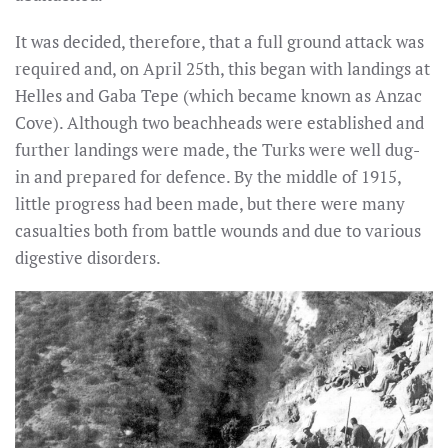
It was decided, therefore, that a full ground attack was
required and, on April 25th, this began with landings at
Helles and Gaba Tepe (which became known as Anzac
Cove). Although two beachheads were established and
further landings were made, the Turks were well dug-
in and prepared for defence. By the middle of 1915,
little progress had been made, but there were many
casualties both from battle wounds and due to various
digestive disorders.