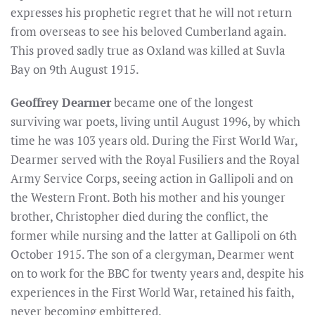
expresses his prophetic regret that he will not return
from overseas to see his beloved Cumberland again.
This proved sadly true as Oxland was killed at Suvla
Bay on 9th August 1915.
Geoffrey Dearmer
became one of the longest
surviving war poets, living until August 1996, by which
time he was 103 years old. During the First World War,
Dearmer served with the Royal Fusiliers and the Royal
Army Service Corps, seeing action in Gallipoli and on
the Western Front. Both his mother and his younger
brother, Christopher died during the conflict, the
former while nursing and the latter at Gallipoli on 6th
October 1915. The son of a clergyman, Dearmer went
on to work for the BBC for twenty years and, despite his
experiences in the First World War, retained his faith,
never becoming embittered.