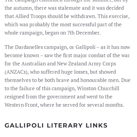
the autumn, there was stalemate and it was decided
that Allied Troops should be withdrawn. This exercise,
which was probably the most successful part of the
whole campaign, began on 7th December.
The Dardanelles campaign, or Gallipoli – as it has now
become known – saw the first major combat of the war
for the Australian and New Zealand Army Corps
(ANZACs), who suffered huge losses, but showed
themselves to be both brave and honourable men. Due
to the failure of this campaign, Winston Churchill
resigned from the government and went to the
Western Front, where he served for several months.
GALLIPOLI LITERARY LINKS