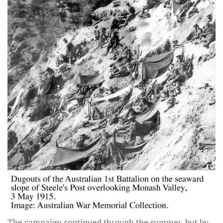
The campaign continued through the summer, but by