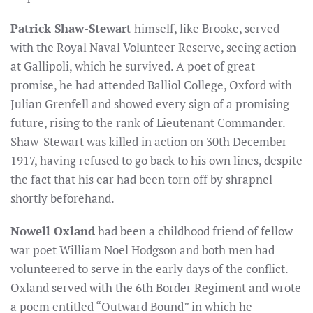
Patrick Shaw-Stewart
himself, like Brooke, served
with the Royal Naval Volunteer Reserve, seeing action
at Gallipoli, which he survived. A poet of great
promise, he had attended Balliol College, Oxford with
Julian Grenfell and showed every sign of a promising
future, rising to the rank of Lieutenant Commander.
Shaw-Stewart was killed in action on 30th December
1917, having refused to go back to his own lines, despite
the fact that his ear had been torn off by shrapnel
shortly beforehand.
Nowell Oxland
had been a childhood friend of fellow
war poet William Noel Hodgson and both men had
volunteered to serve in the early days of the conflict.
Oxland served with the 6th Border Regiment and wrote
a poem entitled “Outward Bound” in which he