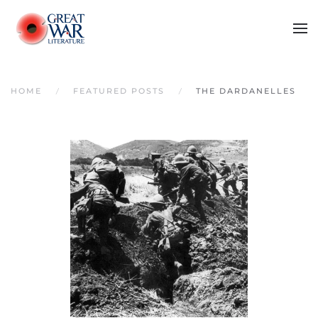
Skip to main content
HOME
FEATURED POSTS
THE DARDANELLES