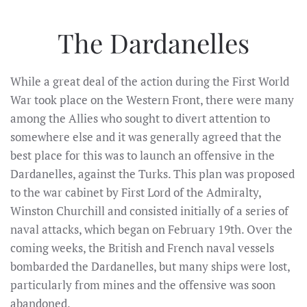
The Dardanelles
While a great deal of the action during the First World
War took place on the Western Front, there were many
among the Allies who sought to divert attention to
somewhere else and it was generally agreed that the
best place for this was to launch an offensive in the
Dardanelles, against the Turks. This plan was proposed
to the war cabinet by First Lord of the Admiralty,
Winston Churchill and consisted initially of a series of
naval attacks, which began on February 19th. Over the
coming weeks, the British and French naval vessels
bombarded the Dardanelles, but many ships were lost,
particularly from mines and the offensive was soon
abandoned.