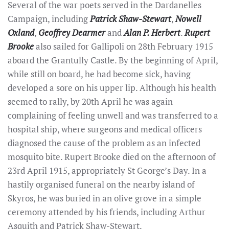
Several of the war poets served in the Dardanelles
Campaign, including
Patrick Shaw-Stewart
,
Nowell
Oxland
,
Geoffrey Dearmer
and
Alan P. Herbert
.
Rupert
Brooke
also sailed for Gallipoli on 28th February 1915
aboard the Grantully Castle. By the beginning of April,
while still on board, he had become sick, having
developed a sore on his upper lip. Although his health
seemed to rally, by 20th April he was again
complaining of feeling unwell and was transferred to a
hospital ship, where surgeons and medical officers
diagnosed the cause of the problem as an infected
mosquito bite. Rupert Brooke died on the afternoon of
23rd April 1915, appropriately St George’s Day. In a
hastily organised funeral on the nearby island of
Skyros, he was buried in an olive grove in a simple
ceremony attended by his friends, including Arthur
Asquith and Patrick Shaw-Stewart.