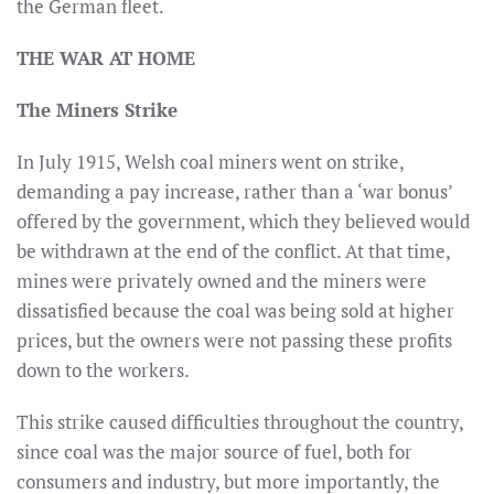
the German fleet.
THE WAR AT HOME
The Miners Strike
In July 1915, Welsh coal miners went on strike,
demanding a pay increase, rather than a ‘war bonus’
offered by the government, which they believed would
be withdrawn at the end of the conflict. At that time,
mines were privately owned and the miners were
dissatisfied because the coal was being sold at higher
prices, but the owners were not passing these profits
down to the workers.
This strike caused difficulties throughout the country,
since coal was the major source of fuel, both for
consumers and industry, but more importantly, the