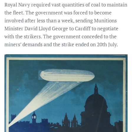
Royal Navy required vast quantities of coal to maintain
the fleet. The government was forced to become
involved after less than a week, sending Munitions
Minister David Lloyd George to Cardiff to negotiate
with the strikers. The government conceded to the
miners’ demands and the strike ended on 20th July.