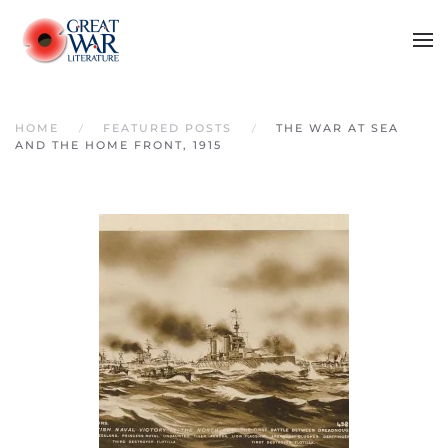
Skip to main content
HOME
FEATURED POSTS
THE WAR AT SEA
AND THE HOME FRONT, 1915