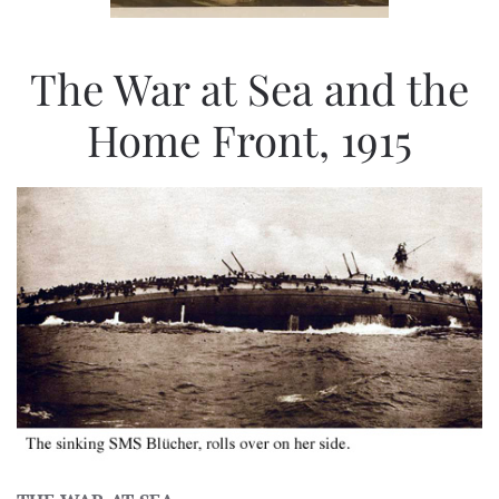
The War at Sea and the
Home Front, 1915