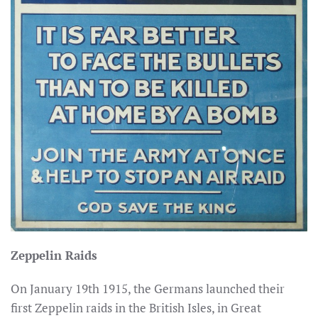
Zeppelin Raids
On January 19th 1915, the Germans launched their
first Zeppelin raids in the British Isles, in Great