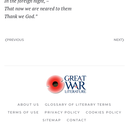
In the foreign night, –
That now we are neared to them
Thank we God.”
PREVIOUS
NEXT
ABOUT US
GLOSSARY OF LITERARY TERMS
TERMS OF USE
PRIVACY POLICY
COOKIES POLICY
SITEMAP
CONTACT