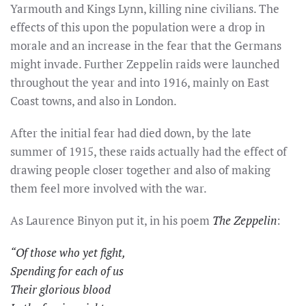
Yarmouth and Kings Lynn, killing nine civilians. The
effects of this upon the population were a drop in
morale and an increase in the fear that the Germans
might invade. Further Zeppelin raids were launched
throughout the year and into 1916, mainly on East
Coast towns, and also in London.
After the initial fear had died down, by the late
summer of 1915, these raids actually had the effect of
drawing people closer together and also of making
them feel more involved with the war.
As Laurence Binyon put it, in his poem
The Zeppelin
:
“Of those who yet fight,
Spending for each of us
Their glorious blood