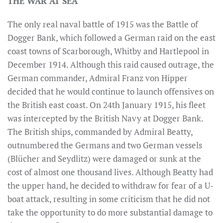
THE WAR AT SEA
The only real naval battle of 1915 was the Battle of
Dogger Bank, which followed a German raid on the east
coast towns of Scarborough, Whitby and Hartlepool in
December 1914. Although this raid caused outrage, the
German commander, Admiral Franz von Hipper
decided that he would continue to launch offensives on
the British east coast. On 24th January 1915, his fleet
was intercepted by the British Navy at Dogger Bank.
The British ships, commanded by Admiral Beatty,
outnumbered the Germans and two German vessels
(Blücher and Seydlitz) were damaged or sunk at the
cost of almost one thousand lives. Although Beatty had
the upper hand, he decided to withdraw for fear of a U-
boat attack, resulting in some criticism that he did not
take the opportunity to do more substantial damage to